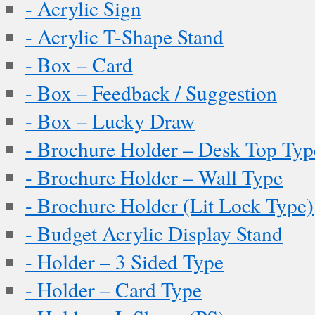
- Acrylic Sign
- Acrylic T-Shape Stand
- Box – Card
- Box – Feedback / Suggestion
- Box – Lucky Draw
- Brochure Holder – Desk Top Typ
- Brochure Holder – Wall Type
- Brochure Holder (Lit Lock Type)
- Budget Acrylic Display Stand
- Holder – 3 Sided Type
- Holder – Card Type