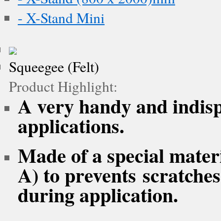
- X-Stand Mini
Squeegee (Felt)
Product Highlight:
A very handy and indispe
applications.
Made of a special mater
A) to prevents scratche
during application.