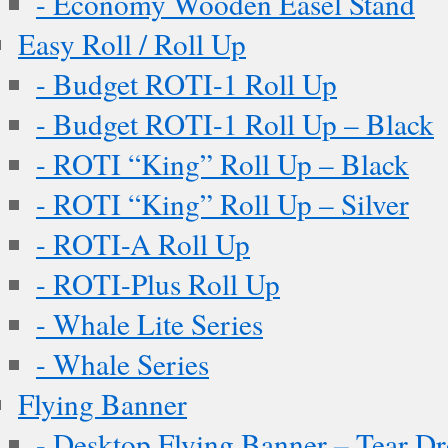
- Economy Wooden Easel Stand
Easy Roll / Roll Up
- Budget ROTI-1 Roll Up
- Budget ROTI-1 Roll Up – Black
- ROTI “King” Roll Up – Black
- ROTI “King” Roll Up – Silver
- ROTI-A Roll Up
- ROTI-Plus Roll Up
- Whale Lite Series
- Whale Series
Flying Banner
- Desktop Flying Banner – Tear D