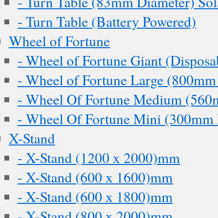
- Turn Table (83mm Diameter) Sol
- Turn Table (Battery Powered)
Wheel of Fortune
- Wheel of Fortune Giant (Disposa
- Wheel of Fortune Large (800mm
- Wheel Of Fortune Medium (560
- Wheel Of Fortune Mini (300mm 
X-Stand
- X-Stand (1200 x 2000)mm
- X-Stand (600 x 1600)mm
- X-Stand (600 x 1800)mm
- X-Stand (800 x 2000)mm