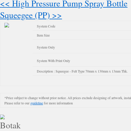
<< High Pressure Pump Spray Bottle
Squeegee (PP) >>
System Code
Item Size
System Only
System With Print Only
Description : Squeegee - Felt Type 70mm x 130mm x 13mm Thk.
*Price subject to change without prior notice. All prices exclude designing of artwork, instal
Please refer to our
guideline
for more information