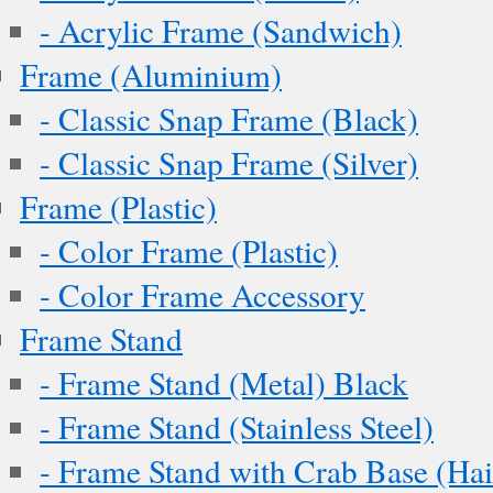
- Acrylic Frame (Sandwich)
Frame (Aluminium)
- Classic Snap Frame (Black)
- Classic Snap Frame (Silver)
Frame (Plastic)
- Color Frame (Plastic)
- Color Frame Accessory
Frame Stand
- Frame Stand (Metal) Black
- Frame Stand (Stainless Steel)
- Frame Stand with Crab Base (Hai