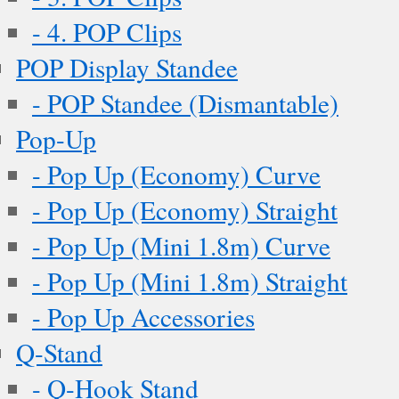
- 4. POP Clips
POP Display Standee
- POP Standee (Dismantable)
Pop-Up
- Pop Up (Economy) Curve
- Pop Up (Economy) Straight
- Pop Up (Mini 1.8m) Curve
- Pop Up (Mini 1.8m) Straight
- Pop Up Accessories
Q-Stand
- Q-Hook Stand