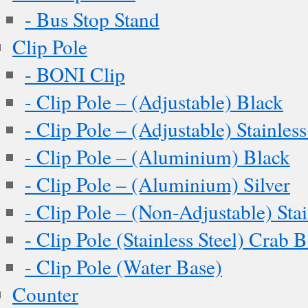
- Bus Stop Stand
Clip Pole
- BONI Clip
- Clip Pole – (Adjustable) Black
- Clip Pole – (Adjustable) Stainless
- Clip Pole – (Aluminium) Black
- Clip Pole – (Aluminium) Silver
- Clip Pole – (Non-Adjustable) Stai
- Clip Pole (Stainless Steel) Crab 
- Clip Pole (Water Base)
Counter