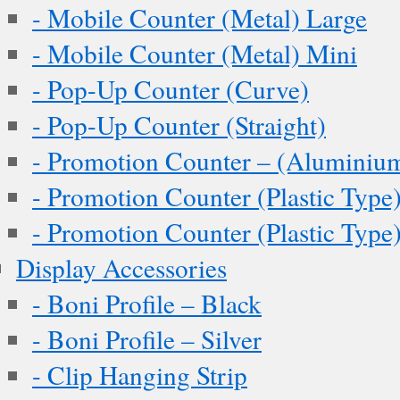
- Mobile Counter (Metal) Large
- Mobile Counter (Metal) Mini
- Pop-Up Counter (Curve)
- Pop-Up Counter (Straight)
- Promotion Counter – (Aluminiu
- Promotion Counter (Plastic Type
- Promotion Counter (Plastic Type
Display Accessories
- Boni Profile – Black
- Boni Profile – Silver
- Clip Hanging Strip