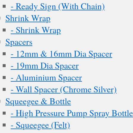
- Ready Sign (With Chain)
Shrink Wrap
- Shrink Wrap
Spacers
- 12mm & 16mm Dia Spacer
- 19mm Dia Spacer
- Aluminium Spacer
- Wall Spacer (Chrome Silver)
Squeegee & Bottle
- High Pressure Pump Spray Bottle
- Squeegee (Felt)