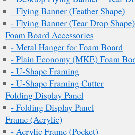
- Flying Banner (Feather Shape)
- Flying Banner (Tear Drop Shape)
Foam Board Accessories
- Metal Hanger for Foam Board
- Plain Economy (MKE) Foam Boar
- U-Shape Framing
- U-Shape Framing Cutter
Folding Display Panel
- Folding Display Panel
Frame (Acrylic)
- Acrylic Frame (Pocket)