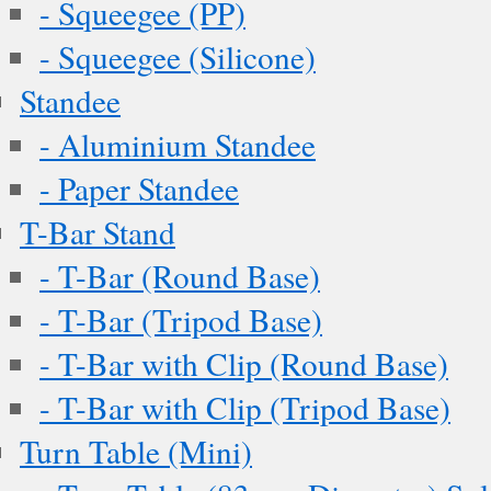
- Squeegee (PP)
- Squeegee (Silicone)
Standee
- Aluminium Standee
- Paper Standee
T-Bar Stand
- T-Bar (Round Base)
- T-Bar (Tripod Base)
- T-Bar with Clip (Round Base)
- T-Bar with Clip (Tripod Base)
Turn Table (Mini)