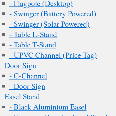
- Flagpole (Desktop)
- Swinger (Battery Powered)
- Swinger (Solar Powered)
- Table L-Stand
- Table T-Stand
- UPVC Channel (Price Tag)
Door Sign
- C-Channel
- Door Sign
Easel Stand
- Black Aluminium Easel