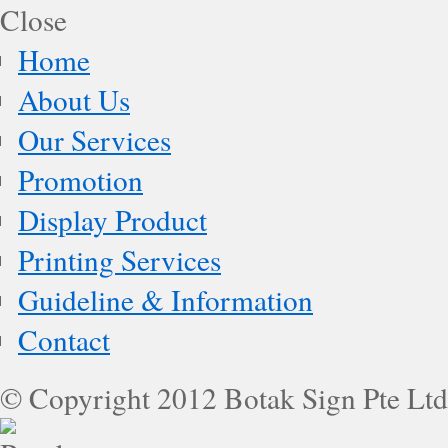
Home
About Us
Our Services
Promotion
Display Product
Printing Services
Guideline & Information
Contact
© Copyright 2012 Botak Sign Pte Ltd