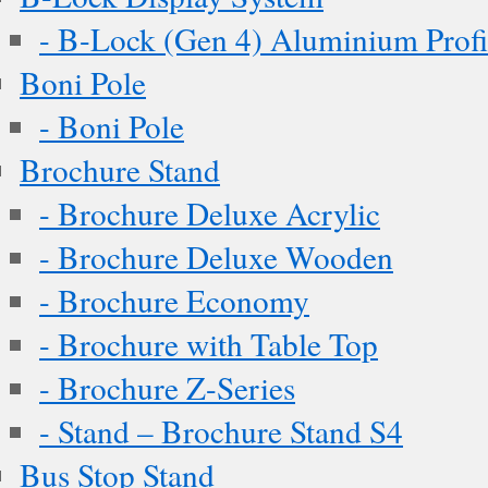
- B-Lock (Gen 4) Aluminium Profi
Boni Pole
- Boni Pole
Brochure Stand
- Brochure Deluxe Acrylic
- Brochure Deluxe Wooden
- Brochure Economy
- Brochure with Table Top
- Brochure Z-Series
- Stand – Brochure Stand S4
Bus Stop Stand