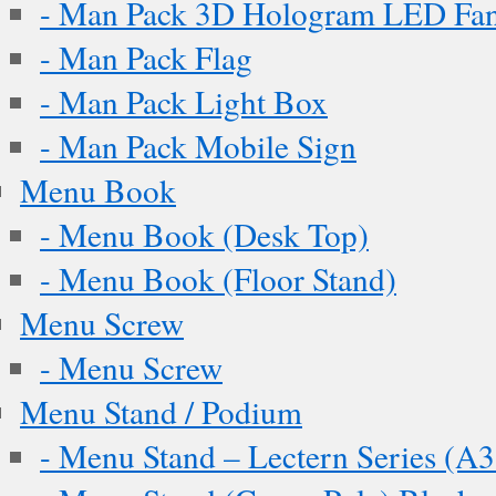
- Man Pack 3D Hologram LED Fa
- Man Pack Flag
- Man Pack Light Box
- Man Pack Mobile Sign
Menu Book
- Menu Book (Desk Top)
- Menu Book (Floor Stand)
Menu Screw
- Menu Screw
Menu Stand / Podium
- Menu Stand – Lectern Series (A3