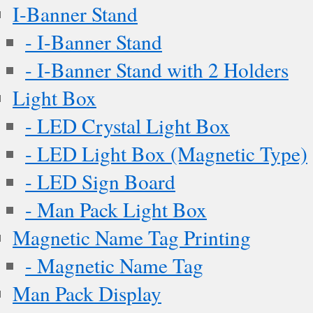
I-Banner Stand
- I-Banner Stand
- I-Banner Stand with 2 Holders
Light Box
- LED Crystal Light Box
- LED Light Box (Magnetic Type)
- LED Sign Board
- Man Pack Light Box
Magnetic Name Tag Printing
- Magnetic Name Tag
Man Pack Display