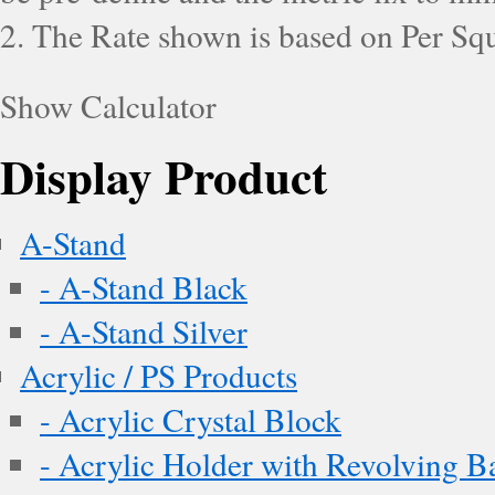
2. The Rate shown is based on Per Squ
Show Calculator
Display Product
A-Stand
- A-Stand Black
- A-Stand Silver
Acrylic / PS Products
- Acrylic Crystal Block
- Acrylic Holder with Revolving B