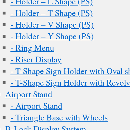
- Holder – L Shape (PS)
- Holder – T Shape (PS)
- Holder – V Shape (PS)
- Holder – Y Shape (PS)
- Ring Menu
- Riser Display
- T-Shape Sign Holder with Oval s
- T-Shape Sign Holder with Revol
Airport Stand
- Airport Stand
- Triangle Base with Wheels
B-Lock Display System