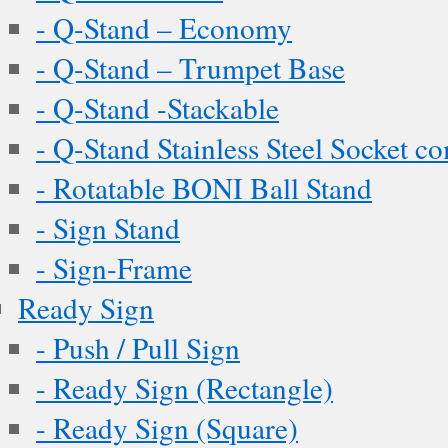
- Q-Stand – Economy
- Q-Stand – Trumpet Base
- Q-Stand -Stackable
- Q-Stand Stainless Steel Socket c
- Rotatable BONI Ball Stand
- Sign Stand
- Sign-Frame
Ready Sign
- Push / Pull Sign
- Ready Sign (Rectangle)
- Ready Sign (Square)