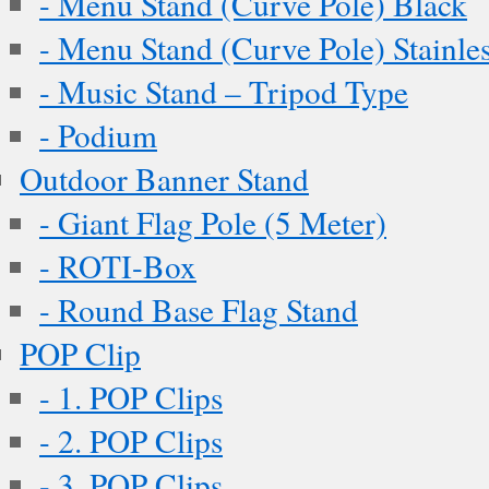
- Menu Stand (Curve Pole) Black
- Menu Stand (Curve Pole) Stainles
- Music Stand – Tripod Type
- Podium
Outdoor Banner Stand
- Giant Flag Pole (5 Meter)
- ROTI-Box
- Round Base Flag Stand
POP Clip
- 1. POP Clips
- 2. POP Clips
- 3. POP Clips