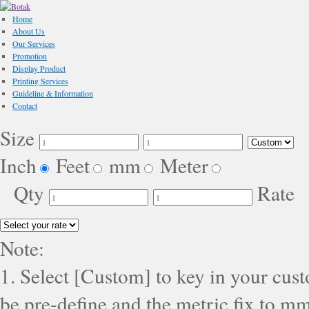
Home
About Us
Our Services
Promotion
Display Product
Printing Services
Guideline & Information
Contact
Size
Inch
Feet
mm
Meter
Qty
Rate
Note:
1. Select [Custom] to key in your cus
be pre-define and the metric fix to mm