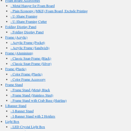
Foam Board Accessories
- Metal Hanger for Foam Board
- Plain Economy (MKE) Foam Board, Exclude Printing
- U-Shape Framing
- U-Shape Framing Cutter
Folding Display Panel
- Folding Display Panel
Frame (Acrylic)
- Acrylic Frame (Pocket)
- Acrylic Frame (Sandwich)
Frame (Aluminium)
- Classic Snap Frame (Black)
- Classic Snap Frame (Silver)
Frame (Plastic)
- Color Frame (Plastic)
- Color Frame Accessory
Frame Stand
- Frame Stand (Metal) Black
- Frame Stand (Stainless Steel)
- Frame Stand with Crab Base (Hairline)
I-Banner Stand
- I-Banner Stand
- I-Banner Stand with 2 Holders
Light Box
- LED Crystal Light Box