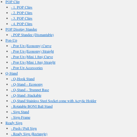
POP Clip
- 1. POP Clips
- 2. POP Clips
- 3. POP Clips
- 4. POP Clips
POP Display Standee
- POP Standee (Dismantable)
Pop-Up
- Pop Up (Economy) Curve
- Pop Up (Economy) Straight
- Pop Up (Mini 1.8m) Curve
- Pop Up (Mini 1.8m) Straight
- Pop Up Accessories
Q-Stand
- Q-Hook Stand
- Q-Stand – Economy
- Q-Stand – Trumpet Base
- Q-Stand -Stackable
- Q-Stand Stainless Steel Socket come with Acrylic Holder
- Rotatable BONI Ball Stand
- Sign Stand
- Sign-Frame
Ready Sign
- Push / Pull Sign
- Ready Sign (Rectangle)