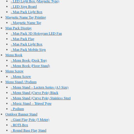
- LED Light Box (Magnetic Type)
- LED Sign Board
- Man Pack Light Box
Magnetic Name Tag Printing
- Magnetic Name Tag
Man Pack Display
- Man Pack 3D Hologram LED Fan
- Man Pack Flag
- Man Pack Light Box
- Man Pack Mobile Sign
Menu Book
- Menu Book (Desk Top)
- Menu Book (Floor Stand)
Menu Screw
- Menu Screw
Menu Stand / Podium
- Menu Stand – Lectern Series (A3 Size)
- Menu Stand (Curve Pole) Black
- Menu Stand (Curve Pole) Stainless Steel
- Music Stand – Tripod Type
- Podium
Outdoor Banner Stand
- Giant Flag Pole (5 Meter)
- ROTI-Box
- Round Base Flag Stand