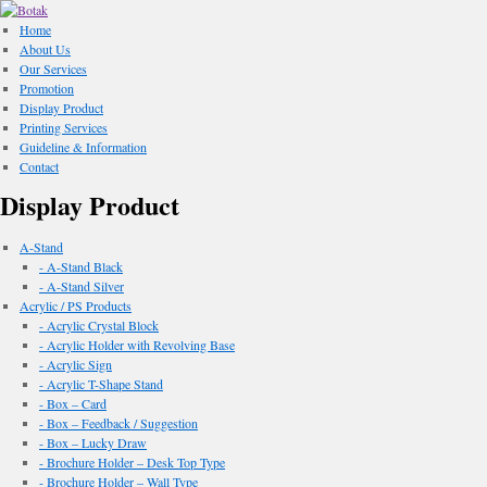
Home
About Us
Our Services
Promotion
Display Product
Printing Services
Guideline & Information
Contact
Display Product
A-Stand
- A-Stand Black
- A-Stand Silver
Acrylic / PS Products
- Acrylic Crystal Block
- Acrylic Holder with Revolving Base
- Acrylic Sign
- Acrylic T-Shape Stand
- Box – Card
- Box – Feedback / Suggestion
- Box – Lucky Draw
- Brochure Holder – Desk Top Type
- Brochure Holder – Wall Type