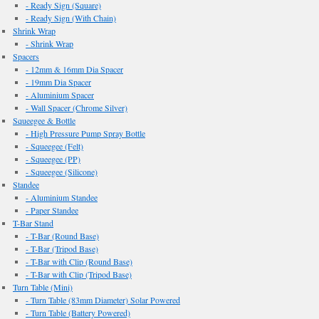
- Ready Sign (Square)
- Ready Sign (With Chain)
Shrink Wrap
- Shrink Wrap
Spacers
- 12mm & 16mm Dia Spacer
- 19mm Dia Spacer
- Aluminium Spacer
- Wall Spacer (Chrome Silver)
Squeegee & Bottle
- High Pressure Pump Spray Bottle
- Squeegee (Felt)
- Squeegee (PP)
- Squeegee (Silicone)
Standee
- Aluminium Standee
- Paper Standee
T-Bar Stand
- T-Bar (Round Base)
- T-Bar (Tripod Base)
- T-Bar with Clip (Round Base)
- T-Bar with Clip (Tripod Base)
Turn Table (Mini)
- Turn Table (83mm Diameter) Solar Powered
- Turn Table (Battery Powered)