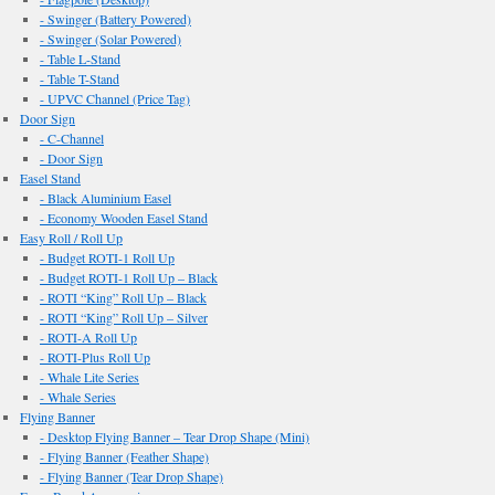
- Swinger (Battery Powered)
- Swinger (Solar Powered)
- Table L-Stand
- Table T-Stand
- UPVC Channel (Price Tag)
Door Sign
- C-Channel
- Door Sign
Easel Stand
- Black Aluminium Easel
- Economy Wooden Easel Stand
Easy Roll / Roll Up
- Budget ROTI-1 Roll Up
- Budget ROTI-1 Roll Up – Black
- ROTI “King” Roll Up – Black
- ROTI “King” Roll Up – Silver
- ROTI-A Roll Up
- ROTI-Plus Roll Up
- Whale Lite Series
- Whale Series
Flying Banner
- Desktop Flying Banner – Tear Drop Shape (Mini)
- Flying Banner (Feather Shape)
- Flying Banner (Tear Drop Shape)