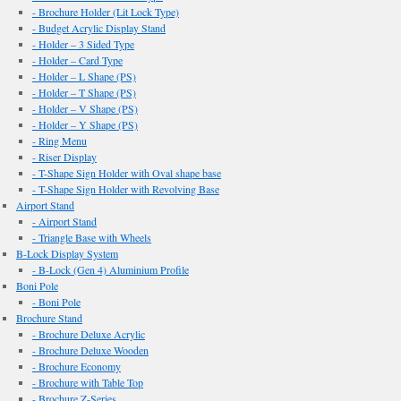
- Brochure Holder (Lit Lock Type)
- Budget Acrylic Display Stand
- Holder – 3 Sided Type
- Holder – Card Type
- Holder – L Shape (PS)
- Holder – T Shape (PS)
- Holder – V Shape (PS)
- Holder – Y Shape (PS)
- Ring Menu
- Riser Display
- T-Shape Sign Holder with Oval shape base
- T-Shape Sign Holder with Revolving Base
Airport Stand
- Airport Stand
- Triangle Base with Wheels
B-Lock Display System
- B-Lock (Gen 4) Aluminium Profile
Boni Pole
- Boni Pole
Brochure Stand
- Brochure Deluxe Acrylic
- Brochure Deluxe Wooden
- Brochure Economy
- Brochure with Table Top
- Brochure Z-Series