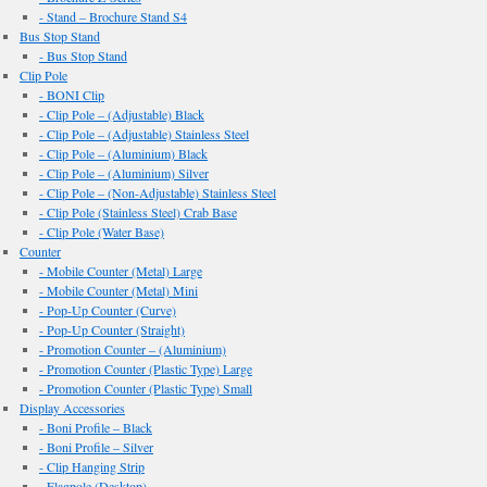
- Stand – Brochure Stand S4
Bus Stop Stand
- Bus Stop Stand
Clip Pole
- BONI Clip
- Clip Pole – (Adjustable) Black
- Clip Pole – (Adjustable) Stainless Steel
- Clip Pole – (Aluminium) Black
- Clip Pole – (Aluminium) Silver
- Clip Pole – (Non-Adjustable) Stainless Steel
- Clip Pole (Stainless Steel) Crab Base
- Clip Pole (Water Base)
Counter
- Mobile Counter (Metal) Large
- Mobile Counter (Metal) Mini
- Pop-Up Counter (Curve)
- Pop-Up Counter (Straight)
- Promotion Counter – (Aluminium)
- Promotion Counter (Plastic Type) Large
- Promotion Counter (Plastic Type) Small
Display Accessories
- Boni Profile – Black
- Boni Profile – Silver
- Clip Hanging Strip
- Flagpole (Desktop)