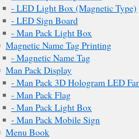
- LED Light Box (Magnetic Type)
- LED Sign Board
- Man Pack Light Box
Magnetic Name Tag Printing
- Magnetic Name Tag
Man Pack Display
- Man Pack 3D Hologram LED Fa
- Man Pack Flag
- Man Pack Light Box
- Man Pack Mobile Sign
Menu Book