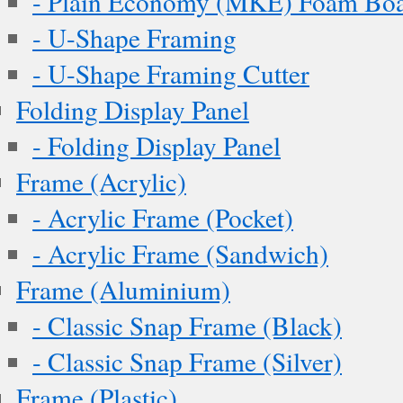
- Plain Economy (MKE) Foam Boar
- U-Shape Framing
- U-Shape Framing Cutter
Folding Display Panel
- Folding Display Panel
Frame (Acrylic)
- Acrylic Frame (Pocket)
- Acrylic Frame (Sandwich)
Frame (Aluminium)
- Classic Snap Frame (Black)
- Classic Snap Frame (Silver)
Frame (Plastic)