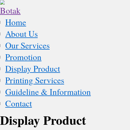
Home
About Us
Our Services
Promotion
Display Product
Printing Services
Guideline & Information
Contact
Display Product