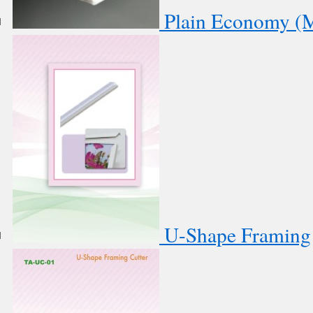
Plain Economy (M
U-Shape Framing