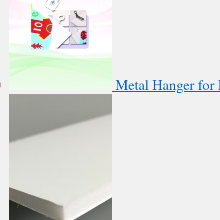
Metal Hanger for