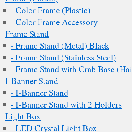
- Color Frame (Plastic)
- Color Frame Accessory
Frame Stand
- Frame Stand (Metal) Black
- Frame Stand (Stainless Steel)
- Frame Stand with Crab Base (Hai
I-Banner Stand
- I-Banner Stand
- I-Banner Stand with 2 Holders
Light Box
- LED Crystal Light Box