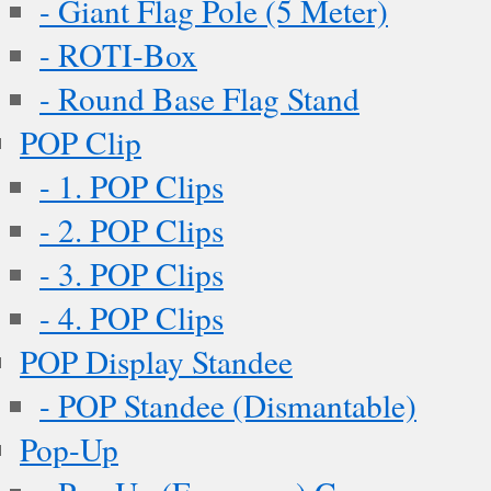
- Giant Flag Pole (5 Meter)
- ROTI-Box
- Round Base Flag Stand
POP Clip
- 1. POP Clips
- 2. POP Clips
- 3. POP Clips
- 4. POP Clips
POP Display Standee
- POP Standee (Dismantable)
Pop-Up