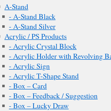
A-Stand
- A-Stand Black
- A-Stand Silver
Acrylic / PS Products
- Acrylic Crystal Block
- Acrylic Holder with Revolving B
- Acrylic Sign
- Acrylic T-Shape Stand
- Box – Card
- Box – Feedback / Suggestion
- Box – Lucky Draw