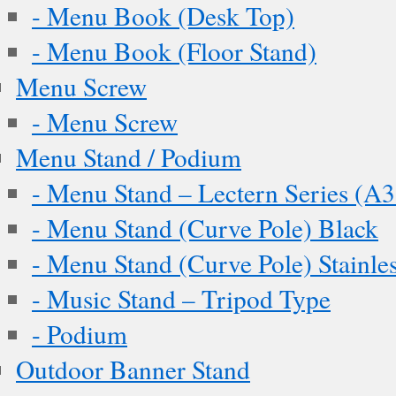
- Menu Book (Desk Top)
- Menu Book (Floor Stand)
Menu Screw
- Menu Screw
Menu Stand / Podium
- Menu Stand – Lectern Series (A3
- Menu Stand (Curve Pole) Black
- Menu Stand (Curve Pole) Stainles
- Music Stand – Tripod Type
- Podium
Outdoor Banner Stand