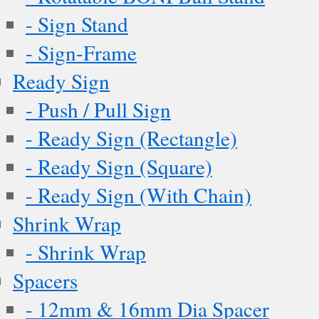
- Sign Stand
- Sign-Frame
Ready Sign
- Push / Pull Sign
- Ready Sign (Rectangle)
- Ready Sign (Square)
- Ready Sign (With Chain)
Shrink Wrap
- Shrink Wrap
Spacers
- 12mm & 16mm Dia Spacer