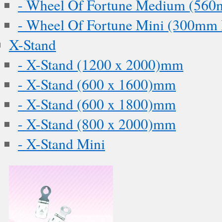
- Wheel Of Fortune Medium (560
- Wheel Of Fortune Mini (300mm 
X-Stand
- X-Stand (1200 x 2000)mm
- X-Stand (600 x 1600)mm
- X-Stand (600 x 1800)mm
- X-Stand (800 x 2000)mm
- X-Stand Mini