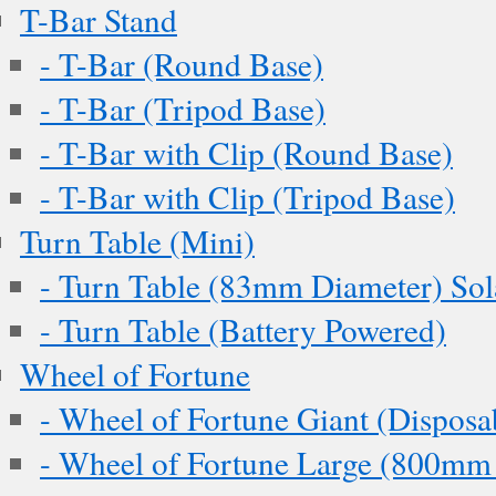
T-Bar Stand
- T-Bar (Round Base)
- T-Bar (Tripod Base)
- T-Bar with Clip (Round Base)
- T-Bar with Clip (Tripod Base)
Turn Table (Mini)
- Turn Table (83mm Diameter) Sol
- Turn Table (Battery Powered)
Wheel of Fortune
- Wheel of Fortune Giant (Disposa
- Wheel of Fortune Large (800mm