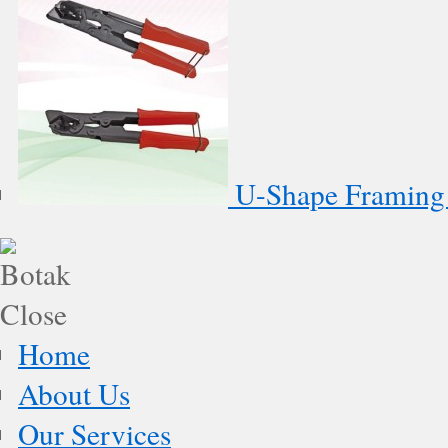
U-Shape Framing 
Home
About Us
Our Services