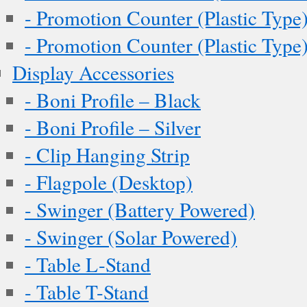
- Promotion Counter (Plastic Type
- Promotion Counter (Plastic Type
Display Accessories
- Boni Profile – Black
- Boni Profile – Silver
- Clip Hanging Strip
- Flagpole (Desktop)
- Swinger (Battery Powered)
- Swinger (Solar Powered)
- Table L-Stand
- Table T-Stand