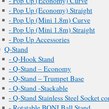
- Pop Up (Economy) Curve
- Pop Up (Economy) Straight
- Pop Up (Mini 1.8m) Curve
- Pop Up (Mini 1.8m) Straight
- Pop Up Accessories
Q-Stand
- Q-Hook Stand
- Q-Stand – Economy
- Q-Stand – Trumpet Base
- Q-Stand -Stackable
- Q-Stand Stainless Steel Socket c
- Rotatable BONI Ball Stand