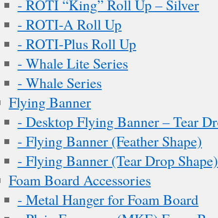
- ROTI “King” Roll Up – Silver
- ROTI-A Roll Up
- ROTI-Plus Roll Up
- Whale Lite Series
- Whale Series
Flying Banner
- Desktop Flying Banner – Tear D
- Flying Banner (Feather Shape)
- Flying Banner (Tear Drop Shape)
Foam Board Accessories
- Metal Hanger for Foam Board