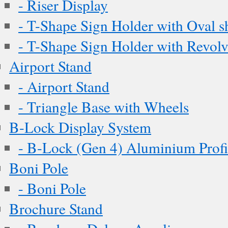
- Riser Display
- T-Shape Sign Holder with Oval s
- T-Shape Sign Holder with Revol
Airport Stand
- Airport Stand
- Triangle Base with Wheels
B-Lock Display System
- B-Lock (Gen 4) Aluminium Profi
Boni Pole
- Boni Pole
Brochure Stand