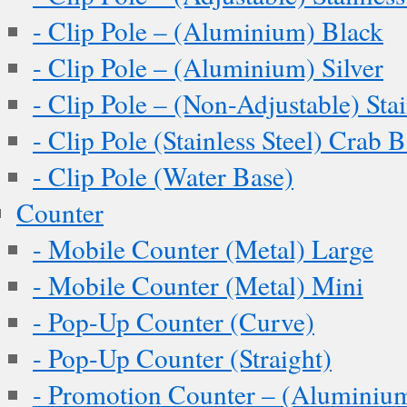
- Clip Pole – (Aluminium) Black
- Clip Pole – (Aluminium) Silver
- Clip Pole – (Non-Adjustable) Stai
- Clip Pole (Stainless Steel) Crab 
- Clip Pole (Water Base)
Counter
- Mobile Counter (Metal) Large
- Mobile Counter (Metal) Mini
- Pop-Up Counter (Curve)
- Pop-Up Counter (Straight)
- Promotion Counter – (Aluminiu