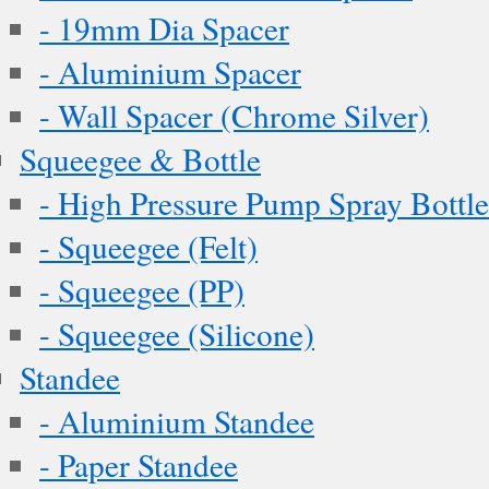
- 19mm Dia Spacer
- Aluminium Spacer
- Wall Spacer (Chrome Silver)
Squeegee & Bottle
- High Pressure Pump Spray Bottle
- Squeegee (Felt)
- Squeegee (PP)
- Squeegee (Silicone)
Standee
- Aluminium Standee
- Paper Standee