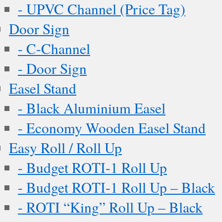
- UPVC Channel (Price Tag)
Door Sign
- C-Channel
- Door Sign
Easel Stand
- Black Aluminium Easel
- Economy Wooden Easel Stand
Easy Roll / Roll Up
- Budget ROTI-1 Roll Up
- Budget ROTI-1 Roll Up – Black
- ROTI “King” Roll Up – Black