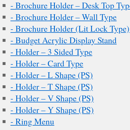
- Brochure Holder – Desk Top Typ
- Brochure Holder – Wall Type
- Brochure Holder (Lit Lock Type)
- Budget Acrylic Display Stand
- Holder – 3 Sided Type
- Holder – Card Type
- Holder – L Shape (PS)
- Holder – T Shape (PS)
- Holder – V Shape (PS)
- Holder – Y Shape (PS)
- Ring Menu