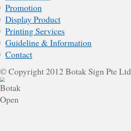
Promotion
Display Product
Printing Services
Guideline & Information
Contact
© Copyright 2012 Botak Sign Pte Ltd