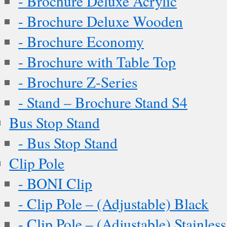
- Brochure Deluxe Acrylic
- Brochure Deluxe Wooden
- Brochure Economy
- Brochure with Table Top
- Brochure Z-Series
- Stand – Brochure Stand S4
Bus Stop Stand
- Bus Stop Stand
Clip Pole
- BONI Clip
- Clip Pole – (Adjustable) Black
- Clip Pole – (Adjustable) Stainless