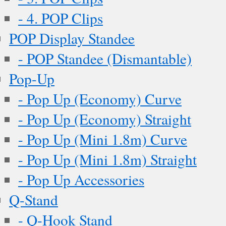
- 4. POP Clips
POP Display Standee
- POP Standee (Dismantable)
Pop-Up
- Pop Up (Economy) Curve
- Pop Up (Economy) Straight
- Pop Up (Mini 1.8m) Curve
- Pop Up (Mini 1.8m) Straight
- Pop Up Accessories
Q-Stand
- Q-Hook Stand