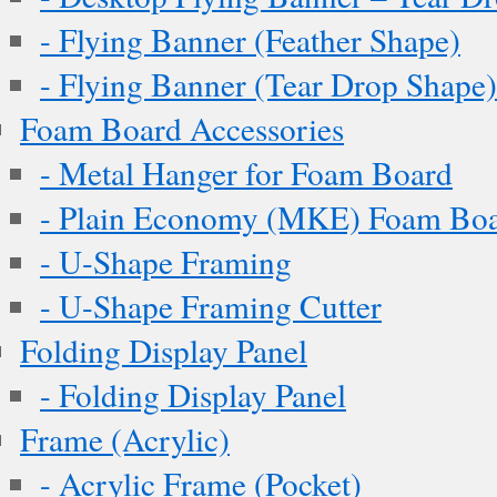
- Flying Banner (Feather Shape)
- Flying Banner (Tear Drop Shape)
Foam Board Accessories
- Metal Hanger for Foam Board
- Plain Economy (MKE) Foam Boar
- U-Shape Framing
- U-Shape Framing Cutter
Folding Display Panel
- Folding Display Panel
Frame (Acrylic)
- Acrylic Frame (Pocket)