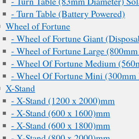
- Turn Table (83mm Diameter) Sol
- Turn Table (Battery Powered)
Wheel of Fortune
- Wheel of Fortune Giant (Disposa
- Wheel of Fortune Large (800mm
- Wheel Of Fortune Medium (560
- Wheel Of Fortune Mini (300mm 
X-Stand
- X-Stand (1200 x 2000)mm
- X-Stand (600 x 1600)mm
- X-Stand (600 x 1800)mm
- X-Stand (800 x 2000)mm