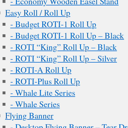
- Economy Wooden Easel Stand
Easy Roll / Roll Up
- Budget ROTI-1 Roll Up
- Budget ROTI-1 Roll Up – Black
- ROTI “King” Roll Up – Black
- ROTI “King” Roll Up – Silver
- ROTI-A Roll Up
- ROTI-Plus Roll Up
- Whale Lite Series
- Whale Series
Flying Banner
- Desktop Flying Banner – Tear D