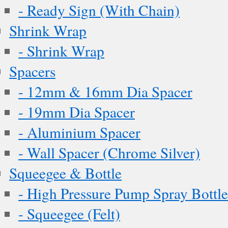
- Ready Sign (With Chain)
Shrink Wrap
- Shrink Wrap
Spacers
- 12mm & 16mm Dia Spacer
- 19mm Dia Spacer
- Aluminium Spacer
- Wall Spacer (Chrome Silver)
Squeegee & Bottle
- High Pressure Pump Spray Bottle
- Squeegee (Felt)