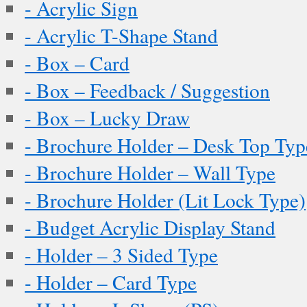
- Acrylic Sign
- Acrylic T-Shape Stand
- Box – Card
- Box – Feedback / Suggestion
- Box – Lucky Draw
- Brochure Holder – Desk Top Typ
- Brochure Holder – Wall Type
- Brochure Holder (Lit Lock Type)
- Budget Acrylic Display Stand
- Holder – 3 Sided Type
- Holder – Card Type