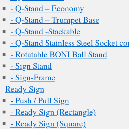
- Q-Stand – Economy
- Q-Stand – Trumpet Base
- Q-Stand -Stackable
- Q-Stand Stainless Steel Socket c
- Rotatable BONI Ball Stand
- Sign Stand
- Sign-Frame
Ready Sign
- Push / Pull Sign
- Ready Sign (Rectangle)
- Ready Sign (Square)