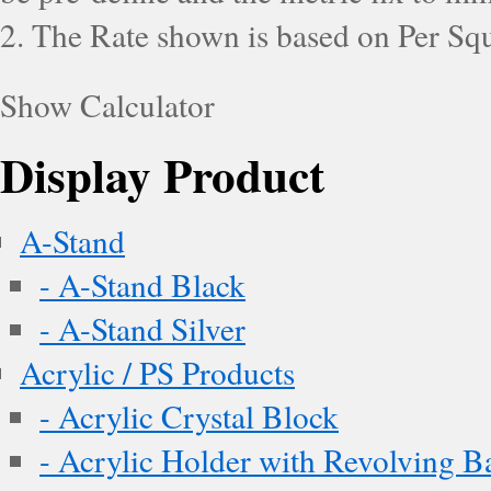
2. The Rate shown is based on Per Squ
Show Calculator
Display Product
A-Stand
- A-Stand Black
- A-Stand Silver
Acrylic / PS Products
- Acrylic Crystal Block
- Acrylic Holder with Revolving B