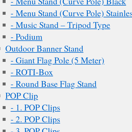
- Menu Stand (Curve Pole) Black
- Menu Stand (Curve Pole) Stainles
- Music Stand – Tripod Type
- Podium
Outdoor Banner Stand
- Giant Flag Pole (5 Meter)
- ROTI-Box
- Round Base Flag Stand
POP Clip
- 1. POP Clips
- 2. POP Clips
- 3. POP Clips