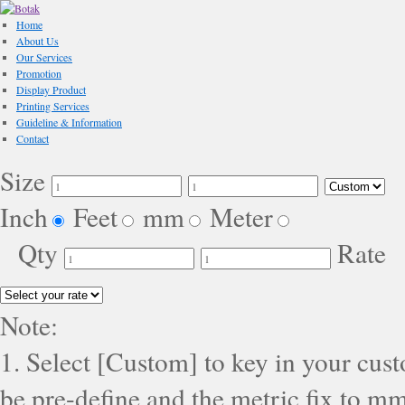
Home
About Us
Our Services
Promotion
Display Product
Printing Services
Guideline & Information
Contact
Size
Inch
Feet
mm
Meter
Qty
Rate
Note:
1. Select [Custom] to key in your cus
be pre-define and the metric fix to mm