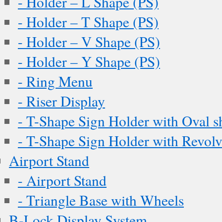
- Holder – L Shape (PS)
- Holder – T Shape (PS)
- Holder – V Shape (PS)
- Holder – Y Shape (PS)
- Ring Menu
- Riser Display
- T-Shape Sign Holder with Oval s
- T-Shape Sign Holder with Revol
Airport Stand
- Airport Stand
- Triangle Base with Wheels
B-Lock Display System