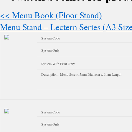
<< Menu Book (Floor Stand)
Menu Stand – Lectern Series (A3 Siz
System Code
System Only
System With Print Only
Description : Menu Screw, 5mm Diameter x 6mm Length
System Code
System Only