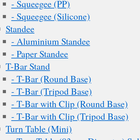
- Squeegee (PP)
- Squeegee (Silicone)
Standee
- Aluminium Standee
- Paper Standee
T-Bar Stand
- T-Bar (Round Base)
- T-Bar (Tripod Base)
- T-Bar with Clip (Round Base)
- T-Bar with Clip (Tripod Base)
Turn Table (Mini)