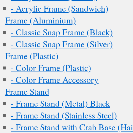
- Acrylic Frame (Sandwich)
Frame (Aluminium)
- Classic Snap Frame (Black)
- Classic Snap Frame (Silver)
Frame (Plastic)
- Color Frame (Plastic)
- Color Frame Accessory
Frame Stand
- Frame Stand (Metal) Black
- Frame Stand (Stainless Steel)
- Frame Stand with Crab Base (Hai