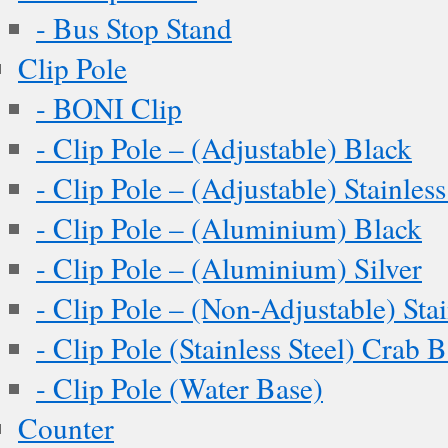
- Bus Stop Stand
Clip Pole
- BONI Clip
- Clip Pole – (Adjustable) Black
- Clip Pole – (Adjustable) Stainless
- Clip Pole – (Aluminium) Black
- Clip Pole – (Aluminium) Silver
- Clip Pole – (Non-Adjustable) Stai
- Clip Pole (Stainless Steel) Crab 
- Clip Pole (Water Base)
Counter