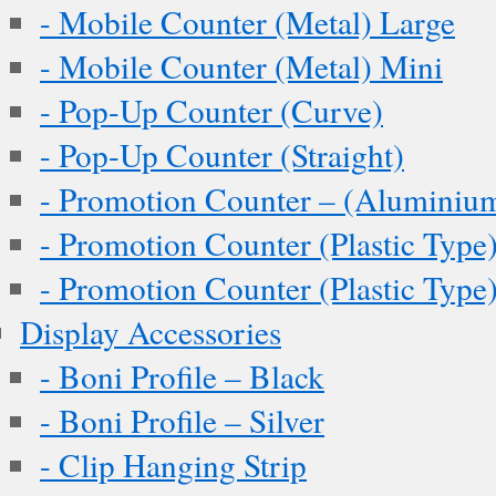
- Mobile Counter (Metal) Large
- Mobile Counter (Metal) Mini
- Pop-Up Counter (Curve)
- Pop-Up Counter (Straight)
- Promotion Counter – (Aluminiu
- Promotion Counter (Plastic Type
- Promotion Counter (Plastic Type
Display Accessories
- Boni Profile – Black
- Boni Profile – Silver
- Clip Hanging Strip