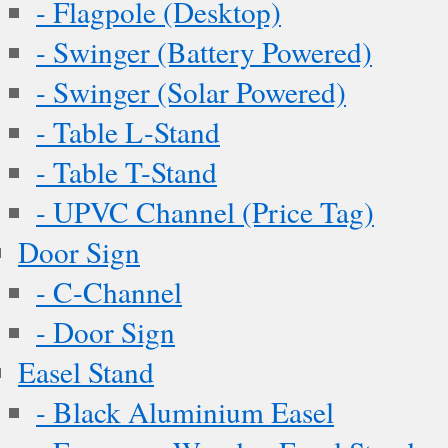
- Flagpole (Desktop)
- Swinger (Battery Powered)
- Swinger (Solar Powered)
- Table L-Stand
- Table T-Stand
- UPVC Channel (Price Tag)
Door Sign
- C-Channel
- Door Sign
Easel Stand
- Black Aluminium Easel