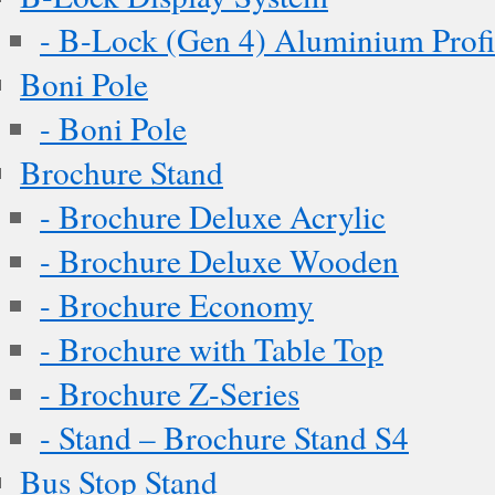
- B-Lock (Gen 4) Aluminium Profi
Boni Pole
- Boni Pole
Brochure Stand
- Brochure Deluxe Acrylic
- Brochure Deluxe Wooden
- Brochure Economy
- Brochure with Table Top
- Brochure Z-Series
- Stand – Brochure Stand S4
Bus Stop Stand