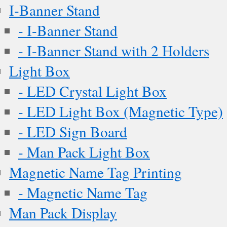
I-Banner Stand
- I-Banner Stand
- I-Banner Stand with 2 Holders
Light Box
- LED Crystal Light Box
- LED Light Box (Magnetic Type)
- LED Sign Board
- Man Pack Light Box
Magnetic Name Tag Printing
- Magnetic Name Tag
Man Pack Display