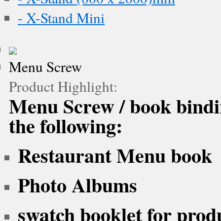
- X-Stand Mini
Menu Screw
Product Highlight:
Menu Screw / book bindin
the following:
Restaurant Menu book
Photo Albums
swatch booklet for prod