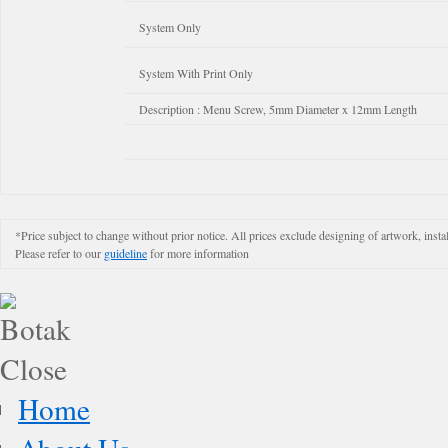
System Only
System With Print Only
Description : Menu Screw, 5mm Diameter x 12mm Length
*Price subject to change without prior notice. All prices exclude designing of artwork, instal
Please refer to our
guideline
for more information
Home