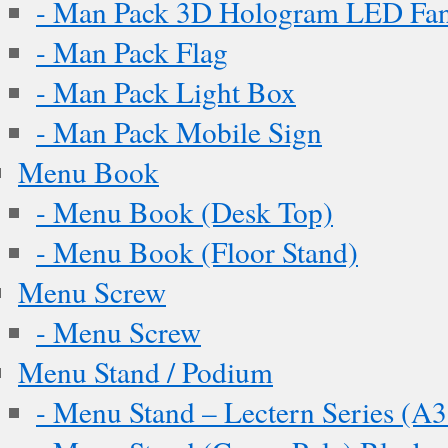
- Man Pack 3D Hologram LED Fa
- Man Pack Flag
- Man Pack Light Box
- Man Pack Mobile Sign
Menu Book
- Menu Book (Desk Top)
- Menu Book (Floor Stand)
Menu Screw
- Menu Screw
Menu Stand / Podium
- Menu Stand – Lectern Series (A3