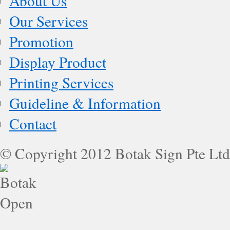
About Us
Our Services
Promotion
Display Product
Printing Services
Guideline & Information
Contact
© Copyright 2012 Botak Sign Pte Ltd