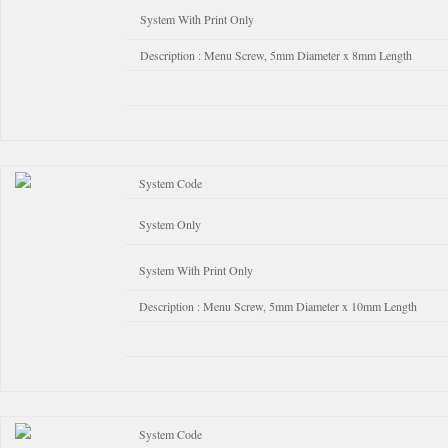
System With Print Only
Description : Menu Screw, 5mm Diameter x 8mm Length
System Code
System Only
System With Print Only
Description : Menu Screw, 5mm Diameter x 10mm Length
System Code