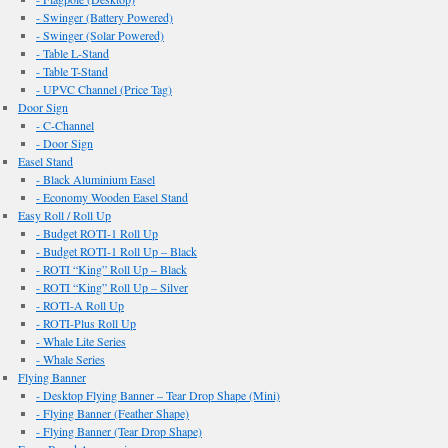
- Swinger (Battery Powered)
- Swinger (Solar Powered)
- Table L-Stand
- Table T-Stand
- UPVC Channel (Price Tag)
Door Sign
- C-Channel
- Door Sign
Easel Stand
- Black Aluminium Easel
- Economy Wooden Easel Stand
Easy Roll / Roll Up
- Budget ROTI-1 Roll Up
- Budget ROTI-1 Roll Up – Black
- ROTI “King” Roll Up – Black
- ROTI “King” Roll Up – Silver
- ROTI-A Roll Up
- ROTI-Plus Roll Up
- Whale Lite Series
- Whale Series
Flying Banner
- Desktop Flying Banner – Tear Drop Shape (Mini)
- Flying Banner (Feather Shape)
- Flying Banner (Tear Drop Shape)