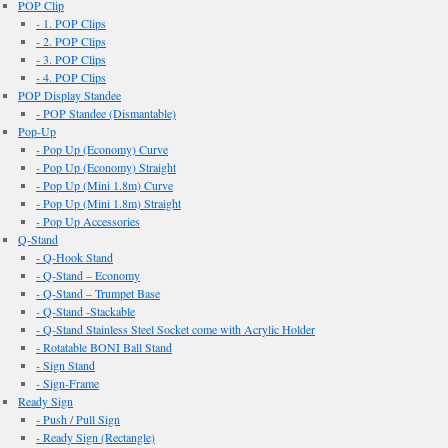
POP Clip
- 1. POP Clips
- 2. POP Clips
- 3. POP Clips
- 4. POP Clips
POP Display Standee
- POP Standee (Dismantable)
Pop-Up
- Pop Up (Economy) Curve
- Pop Up (Economy) Straight
- Pop Up (Mini 1.8m) Curve
- Pop Up (Mini 1.8m) Straight
- Pop Up Accessories
Q-Stand
- Q-Hook Stand
- Q-Stand – Economy
- Q-Stand – Trumpet Base
- Q-Stand -Stackable
- Q-Stand Stainless Steel Socket come with Acrylic Holder
- Rotatable BONI Ball Stand
- Sign Stand
- Sign-Frame
Ready Sign
- Push / Pull Sign
- Ready Sign (Rectangle)