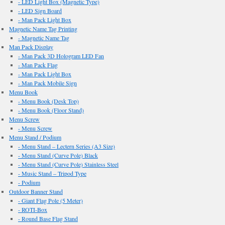
- LED Light Box (Magnetic Type)
- LED Sign Board
- Man Pack Light Box
Magnetic Name Tag Printing
- Magnetic Name Tag
Man Pack Display
- Man Pack 3D Hologram LED Fan
- Man Pack Flag
- Man Pack Light Box
- Man Pack Mobile Sign
Menu Book
- Menu Book (Desk Top)
- Menu Book (Floor Stand)
Menu Screw
- Menu Screw
Menu Stand / Podium
- Menu Stand – Lectern Series (A3 Size)
- Menu Stand (Curve Pole) Black
- Menu Stand (Curve Pole) Stainless Steel
- Music Stand – Tripod Type
- Podium
Outdoor Banner Stand
- Giant Flag Pole (5 Meter)
- ROTI-Box
- Round Base Flag Stand