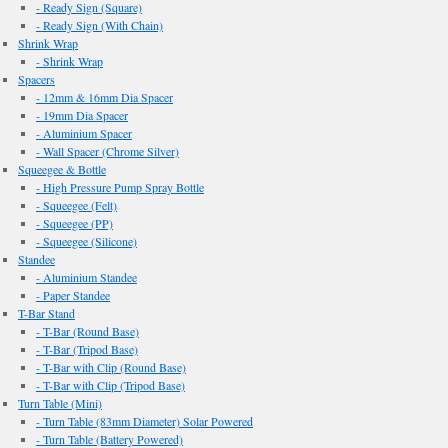
- Ready Sign (Square)
- Ready Sign (With Chain)
Shrink Wrap
- Shrink Wrap
Spacers
- 12mm & 16mm Dia Spacer
- 19mm Dia Spacer
- Aluminium Spacer
- Wall Spacer (Chrome Silver)
Squeegee & Bottle
- High Pressure Pump Spray Bottle
- Squeegee (Felt)
- Squeegee (PP)
- Squeegee (Silicone)
Standee
- Aluminium Standee
- Paper Standee
T-Bar Stand
- T-Bar (Round Base)
- T-Bar (Tripod Base)
- T-Bar with Clip (Round Base)
- T-Bar with Clip (Tripod Base)
Turn Table (Mini)
- Turn Table (83mm Diameter) Solar Powered
- Turn Table (Battery Powered)