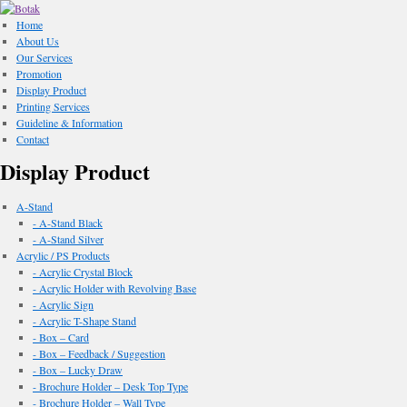
Home
About Us
Our Services
Promotion
Display Product
Printing Services
Guideline & Information
Contact
Display Product
A-Stand
- A-Stand Black
- A-Stand Silver
Acrylic / PS Products
- Acrylic Crystal Block
- Acrylic Holder with Revolving Base
- Acrylic Sign
- Acrylic T-Shape Stand
- Box – Card
- Box – Feedback / Suggestion
- Box – Lucky Draw
- Brochure Holder – Desk Top Type
- Brochure Holder – Wall Type