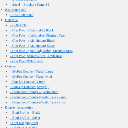
- Stand – Brochure Stand S4
Bus Stop Stand
- Bus Stop Stand
Clip Pole
- BONI Clip
- Clip Pole – (Adjustable) Black
- Clip Pole – (Adjustable) Stainless Steel
- Clip Pole – (Aluminium) Black
- Clip Pole – (Aluminium) Silver
- Clip Pole – (Non-Adjustable) Stainless Steel
- Clip Pole (Stainless Steel) Crab Base
- Clip Pole (Water Base)
Counter
- Mobile Counter (Metal) Large
- Mobile Counter (Metal) Mini
- Pop-Up Counter (Curve)
- Pop-Up Counter (Straight)
- Promotion Counter – (Aluminium)
- Promotion Counter (Plastic Type) Large
- Promotion Counter (Plastic Type) Small
Display Accessories
- Boni Profile – Black
- Boni Profile – Silver
- Clip Hanging Strip
- Flagpole (Desktop)