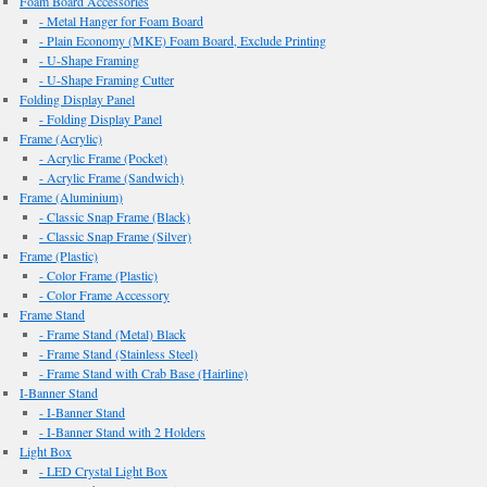
Foam Board Accessories
- Metal Hanger for Foam Board
- Plain Economy (MKE) Foam Board, Exclude Printing
- U-Shape Framing
- U-Shape Framing Cutter
Folding Display Panel
- Folding Display Panel
Frame (Acrylic)
- Acrylic Frame (Pocket)
- Acrylic Frame (Sandwich)
Frame (Aluminium)
- Classic Snap Frame (Black)
- Classic Snap Frame (Silver)
Frame (Plastic)
- Color Frame (Plastic)
- Color Frame Accessory
Frame Stand
- Frame Stand (Metal) Black
- Frame Stand (Stainless Steel)
- Frame Stand with Crab Base (Hairline)
I-Banner Stand
- I-Banner Stand
- I-Banner Stand with 2 Holders
Light Box
- LED Crystal Light Box