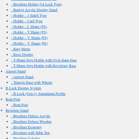
- Brochure Holder (Lit Lock Type)
- Budget Acrylic Display Stand
- Holder – 3 Sided Type
- Holder – Card Type
- Holder – L Shape (PS)
- Holder – T Shape (PS)
- Holder – V Shape (PS)
- Holder – Y Shape (PS)
- Ring Menu
- Riser Display
- T-Shape Sign Holder with Oval shape base
- T-Shape Sign Holder with Revolving Base
Airport Stand
- Airport Stand
- Triangle Base with Wheels
B-Lock Display System
- B-Lock (Gen 4) Aluminium Profile
Boni Pole
- Boni Pole
Brochure Stand
- Brochure Deluxe Acrylic
- Brochure Deluxe Wooden
- Brochure Economy
- Brochure with Table Top
- Brochure Z-Series