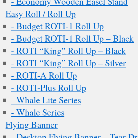
- Economy Wooden Easel Stand
Easy Roll / Roll Up
- Budget ROTI-1 Roll Up
- Budget ROTI-1 Roll Up – Black
- ROTI “King” Roll Up – Black
- ROTI “King” Roll Up – Silver
- ROTI-A Roll Up
- ROTI-Plus Roll Up
- Whale Lite Series
- Whale Series
Flying Banner
- Desktop Flying Banner – Tear D