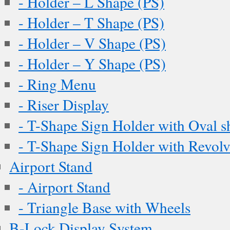
- Holder – L Shape (PS)
- Holder – T Shape (PS)
- Holder – V Shape (PS)
- Holder – Y Shape (PS)
- Ring Menu
- Riser Display
- T-Shape Sign Holder with Oval s
- T-Shape Sign Holder with Revol
Airport Stand
- Airport Stand
- Triangle Base with Wheels
B-Lock Display System