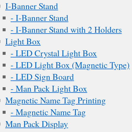
I-Banner Stand
- I-Banner Stand
- I-Banner Stand with 2 Holders
Light Box
- LED Crystal Light Box
- LED Light Box (Magnetic Type)
- LED Sign Board
- Man Pack Light Box
Magnetic Name Tag Printing
- Magnetic Name Tag
Man Pack Display