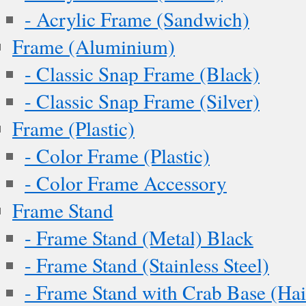
- Acrylic Frame (Sandwich)
Frame (Aluminium)
- Classic Snap Frame (Black)
- Classic Snap Frame (Silver)
Frame (Plastic)
- Color Frame (Plastic)
- Color Frame Accessory
Frame Stand
- Frame Stand (Metal) Black
- Frame Stand (Stainless Steel)
- Frame Stand with Crab Base (Hai