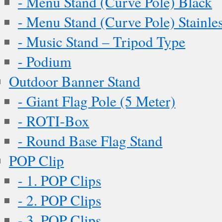
- Menu Stand (Curve Pole) Black
- Menu Stand (Curve Pole) Stainles
- Music Stand – Tripod Type
- Podium
Outdoor Banner Stand
- Giant Flag Pole (5 Meter)
- ROTI-Box
- Round Base Flag Stand
POP Clip
- 1. POP Clips
- 2. POP Clips
- 3. POP Clips