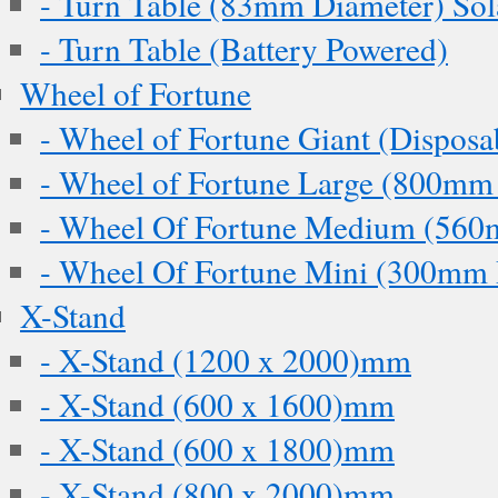
- Turn Table (83mm Diameter) Sol
- Turn Table (Battery Powered)
Wheel of Fortune
- Wheel of Fortune Giant (Disposa
- Wheel of Fortune Large (800mm
- Wheel Of Fortune Medium (560
- Wheel Of Fortune Mini (300mm 
X-Stand
- X-Stand (1200 x 2000)mm
- X-Stand (600 x 1600)mm
- X-Stand (600 x 1800)mm
- X-Stand (800 x 2000)mm