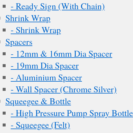
- Ready Sign (With Chain)
Shrink Wrap
- Shrink Wrap
Spacers
- 12mm & 16mm Dia Spacer
- 19mm Dia Spacer
- Aluminium Spacer
- Wall Spacer (Chrome Silver)
Squeegee & Bottle
- High Pressure Pump Spray Bottle
- Squeegee (Felt)