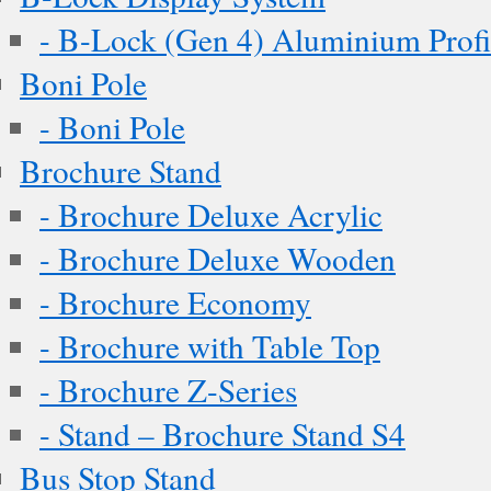
- B-Lock (Gen 4) Aluminium Profi
Boni Pole
- Boni Pole
Brochure Stand
- Brochure Deluxe Acrylic
- Brochure Deluxe Wooden
- Brochure Economy
- Brochure with Table Top
- Brochure Z-Series
- Stand – Brochure Stand S4
Bus Stop Stand