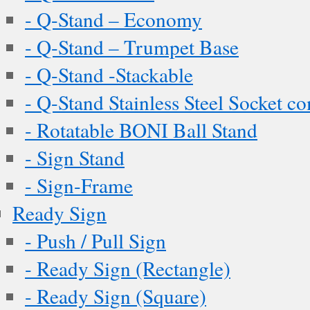
- Q-Stand – Economy
- Q-Stand – Trumpet Base
- Q-Stand -Stackable
- Q-Stand Stainless Steel Socket c
- Rotatable BONI Ball Stand
- Sign Stand
- Sign-Frame
Ready Sign
- Push / Pull Sign
- Ready Sign (Rectangle)
- Ready Sign (Square)