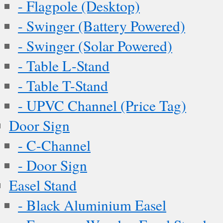
- Flagpole (Desktop)
- Swinger (Battery Powered)
- Swinger (Solar Powered)
- Table L-Stand
- Table T-Stand
- UPVC Channel (Price Tag)
Door Sign
- C-Channel
- Door Sign
Easel Stand
- Black Aluminium Easel