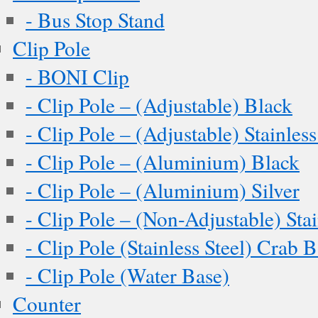
- Bus Stop Stand
Clip Pole
- BONI Clip
- Clip Pole – (Adjustable) Black
- Clip Pole – (Adjustable) Stainless
- Clip Pole – (Aluminium) Black
- Clip Pole – (Aluminium) Silver
- Clip Pole – (Non-Adjustable) Stai
- Clip Pole (Stainless Steel) Crab 
- Clip Pole (Water Base)
Counter