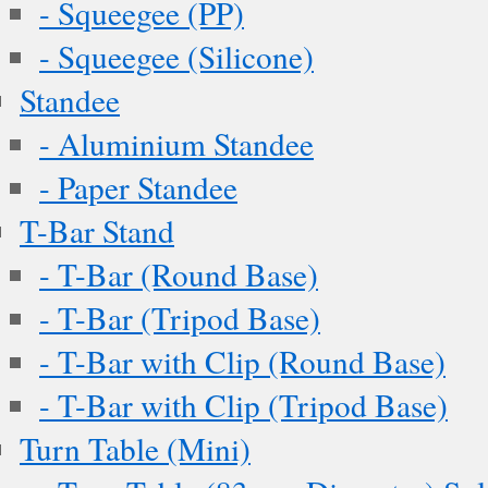
- Squeegee (PP)
- Squeegee (Silicone)
Standee
- Aluminium Standee
- Paper Standee
T-Bar Stand
- T-Bar (Round Base)
- T-Bar (Tripod Base)
- T-Bar with Clip (Round Base)
- T-Bar with Clip (Tripod Base)
Turn Table (Mini)