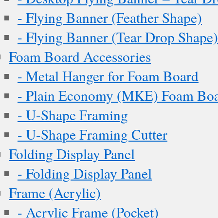
- Flying Banner (Feather Shape)
- Flying Banner (Tear Drop Shape)
Foam Board Accessories
- Metal Hanger for Foam Board
- Plain Economy (MKE) Foam Boar
- U-Shape Framing
- U-Shape Framing Cutter
Folding Display Panel
- Folding Display Panel
Frame (Acrylic)
- Acrylic Frame (Pocket)