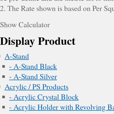
2. The Rate shown is based on Per Squ
Show Calculator
Display Product
A-Stand
- A-Stand Black
- A-Stand Silver
Acrylic / PS Products
- Acrylic Crystal Block
- Acrylic Holder with Revolving B