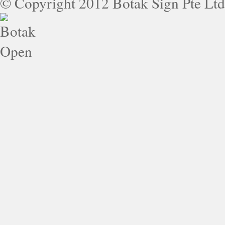
© Copyright 2012 Botak Sign Pte Ltd