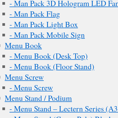
- Man Pack 3D Hologram LED Fa
- Man Pack Flag
- Man Pack Light Box
- Man Pack Mobile Sign
Menu Book
- Menu Book (Desk Top)
- Menu Book (Floor Stand)
Menu Screw
- Menu Screw
Menu Stand / Podium
- Menu Stand – Lectern Series (A3