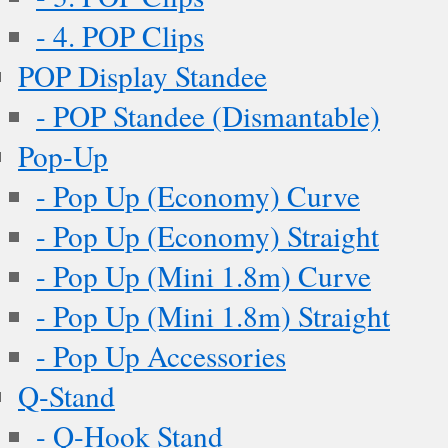
- 4. POP Clips
POP Display Standee
- POP Standee (Dismantable)
Pop-Up
- Pop Up (Economy) Curve
- Pop Up (Economy) Straight
- Pop Up (Mini 1.8m) Curve
- Pop Up (Mini 1.8m) Straight
- Pop Up Accessories
Q-Stand
- Q-Hook Stand