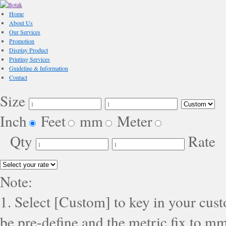
Home
About Us
Our Services
Promotion
Display Product
Printing Services
Guideline & Information
Contact
Size
Inch
Feet
mm
Meter
Qty
Rate
Note:
1. Select [Custom] to key in your cus
be pre-define and the metric fix to mm