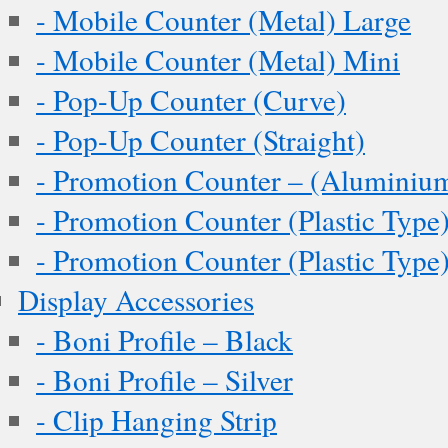
- Mobile Counter (Metal) Large
- Mobile Counter (Metal) Mini
- Pop-Up Counter (Curve)
- Pop-Up Counter (Straight)
- Promotion Counter – (Aluminiu
- Promotion Counter (Plastic Type
- Promotion Counter (Plastic Type
Display Accessories
- Boni Profile – Black
- Boni Profile – Silver
- Clip Hanging Strip