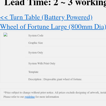
Lead Time: 2 ~ 3 working
<< Turn Table (Battery Powered)
Wheel of Fortune Large (800mm Dia
System Code
Graphic Size
System Only
System With Print Only
Template
Description : Disposable giant wheel of fortune.
*Price subject to change without prior notice. All prices exclude designing of artwork, instal
Please refer to our
guideline
for more information