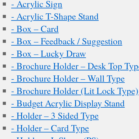
- Acrylic Sign
- Acrylic T-Shape Stand
- Box – Card
- Box – Feedback / Suggestion
- Box – Lucky Draw
- Brochure Holder – Desk Top Typ
- Brochure Holder – Wall Type
- Brochure Holder (Lit Lock Type)
- Budget Acrylic Display Stand
- Holder – 3 Sided Type
- Holder – Card Type