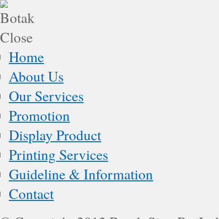
Home
About Us
Our Services
Promotion
Display Product
Printing Services
Guideline & Information
Contact