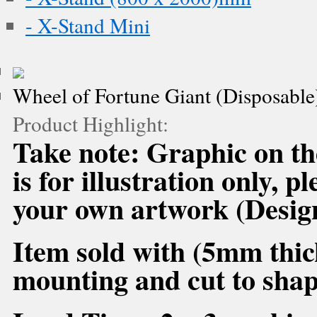
- X-Stand Mini
Wheel of Fortune Giant (Disposable
Product Highlight:
Take note: Graphic on 
is for illustration only, 
your own artwork (Desig
Item sold with (5mm thic
mounting and cut to shap