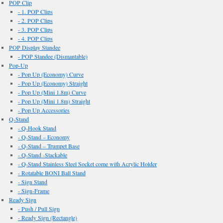
POP Clip
- 1. POP Clips
- 2. POP Clips
- 3. POP Clips
- 4. POP Clips
POP Display Standee
- POP Standee (Dismantable)
Pop-Up
- Pop Up (Economy) Curve
- Pop Up (Economy) Straight
- Pop Up (Mini 1.8m) Curve
- Pop Up (Mini 1.8m) Straight
- Pop Up Accessories
Q-Stand
- Q-Hook Stand
- Q-Stand – Economy
- Q-Stand – Trumpet Base
- Q-Stand -Stackable
- Q-Stand Stainless Steel Socket come with Acrylic Holder
- Rotatable BONI Ball Stand
- Sign Stand
- Sign-Frame
Ready Sign
- Push / Pull Sign
- Ready Sign (Rectangle)