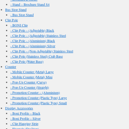
- Stand – Brochure Stand S4
Bus Stop Stand
- Bus Stop Stand
Clip Pole
- BONI Clip
- Clip Pole – (Adjustable) Black
- Clip Pole – (Adjustable) Stainless Steel
- Clip Pole – (Aluminium) Black
- Clip Pole – (Aluminium) Silver
- Clip Pole – (Non-Adjustable) Stainless Steel
- Clip Pole (Stainless Steel) Crab Base
- Clip Pole (Water Base)
Counter
- Mobile Counter (Metal) Large
- Mobile Counter (Metal) Mini
- Pop-Up Counter (Curve)
- Pop-Up Counter (Straight)
- Promotion Counter – (Aluminium)
- Promotion Counter (Plastic Type) Large
- Promotion Counter (Plastic Type) Small
Display Accessories
- Boni Profile – Black
- Boni Profile – Silver
- Clip Hanging Strip
- Flagpole (Desktop)