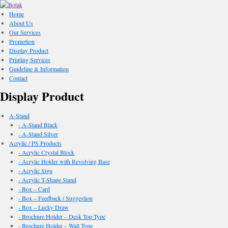
Home
About Us
Our Services
Promotion
Display Product
Printing Services
Guideline & Information
Contact
Display Product
A-Stand
- A-Stand Black
- A-Stand Silver
Acrylic / PS Products
- Acrylic Crystal Block
- Acrylic Holder with Revolving Base
- Acrylic Sign
- Acrylic T-Shape Stand
- Box – Card
- Box – Feedback / Suggestion
- Box – Lucky Draw
- Brochure Holder – Desk Top Type
- Brochure Holder – Wall Type