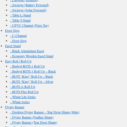
- Swinger (Battery Powered)
- Swinger (Solar Powered)
- Table L-Stand
- Table T-Stand
- UPVC Channel (Price Tag)
Door Sign
- C-Channel
- Door Sign
Easel Stand
- Black Aluminium Easel
- Economy Wooden Easel Stand
Easy Roll / Roll Up
- Budget ROTI-1 Roll Up
- Budget ROTI-1 Roll Up – Black
- ROTI “King” Roll Up – Black
- ROTI “King” Roll Up – Silver
- ROTI-A Roll Up
- ROTI-Plus Roll Up
- Whale Lite Series
- Whale Series
Flying Banner
- Desktop Flying Banner – Tear Drop Shape (Mini)
- Flying Banner (Feather Shape)
- Flying Banner (Tear Drop Shape)