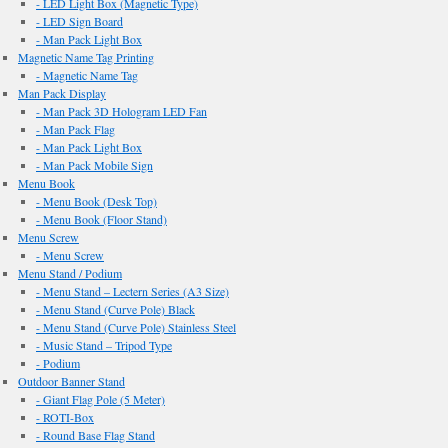
- LED Light Box (Magnetic Type)
- LED Sign Board
- Man Pack Light Box
Magnetic Name Tag Printing
- Magnetic Name Tag
Man Pack Display
- Man Pack 3D Hologram LED Fan
- Man Pack Flag
- Man Pack Light Box
- Man Pack Mobile Sign
Menu Book
- Menu Book (Desk Top)
- Menu Book (Floor Stand)
Menu Screw
- Menu Screw
Menu Stand / Podium
- Menu Stand – Lectern Series (A3 Size)
- Menu Stand (Curve Pole) Black
- Menu Stand (Curve Pole) Stainless Steel
- Music Stand – Tripod Type
- Podium
Outdoor Banner Stand
- Giant Flag Pole (5 Meter)
- ROTI-Box
- Round Base Flag Stand