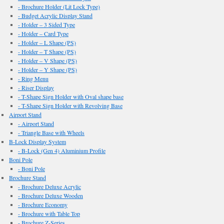
- Brochure Holder (Lit Lock Type)
- Budget Acrylic Display Stand
- Holder – 3 Sided Type
- Holder – Card Type
- Holder – L Shape (PS)
- Holder – T Shape (PS)
- Holder – V Shape (PS)
- Holder – Y Shape (PS)
- Ring Menu
- Riser Display
- T-Shape Sign Holder with Oval shape base
- T-Shape Sign Holder with Revolving Base
Airport Stand
- Airport Stand
- Triangle Base with Wheels
B-Lock Display System
- B-Lock (Gen 4) Aluminium Profile
Boni Pole
- Boni Pole
Brochure Stand
- Brochure Deluxe Acrylic
- Brochure Deluxe Wooden
- Brochure Economy
- Brochure with Table Top
- Brochure Z-Series