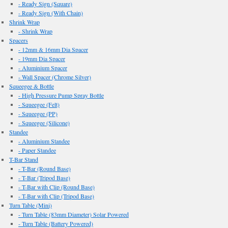
- Ready Sign (Square)
- Ready Sign (With Chain)
Shrink Wrap
- Shrink Wrap
Spacers
- 12mm & 16mm Dia Spacer
- 19mm Dia Spacer
- Aluminium Spacer
- Wall Spacer (Chrome Silver)
Squeegee & Bottle
- High Pressure Pump Spray Bottle
- Squeegee (Felt)
- Squeegee (PP)
- Squeegee (Silicone)
Standee
- Aluminium Standee
- Paper Standee
T-Bar Stand
- T-Bar (Round Base)
- T-Bar (Tripod Base)
- T-Bar with Clip (Round Base)
- T-Bar with Clip (Tripod Base)
Turn Table (Mini)
- Turn Table (83mm Diameter) Solar Powered
- Turn Table (Battery Powered)