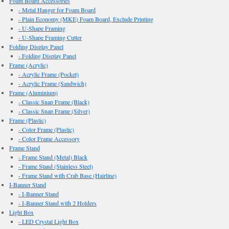
Foam Board Accessories
- Metal Hanger for Foam Board
- Plain Economy (MKE) Foam Board, Exclude Printing
- U-Shape Framing
- U-Shape Framing Cutter
Folding Display Panel
- Folding Display Panel
Frame (Acrylic)
- Acrylic Frame (Pocket)
- Acrylic Frame (Sandwich)
Frame (Aluminium)
- Classic Snap Frame (Black)
- Classic Snap Frame (Silver)
Frame (Plastic)
- Color Frame (Plastic)
- Color Frame Accessory
Frame Stand
- Frame Stand (Metal) Black
- Frame Stand (Stainless Steel)
- Frame Stand with Crab Base (Hairline)
I-Banner Stand
- I-Banner Stand
- I-Banner Stand with 2 Holders
Light Box
- LED Crystal Light Box