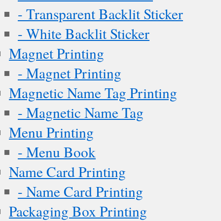
- Transparent Backlit Sticker
- White Backlit Sticker
Magnet Printing
- Magnet Printing
Magnetic Name Tag Printing
- Magnetic Name Tag
Menu Printing
- Menu Book
Name Card Printing
- Name Card Printing
Packaging Box Printing