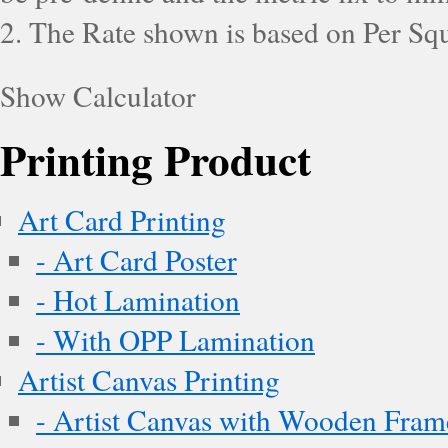
2. The Rate shown is based on Per Squ
Show Calculator
Printing Product
Art Card Printing
- Art Card Poster
- Hot Lamination
- With OPP Lamination
Artist Canvas Printing
- Artist Canvas with Wooden Fram