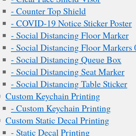
- Counter Top Shield
- COVID-19 Notice Sticker Poster
- Social Distancing Floor Marker
- Social Distancing Floor Markers 
- Social Distancing Queue Box
- Social Distancing Seat Marker
- Social Distancing Table Sticker
Custom Keychain Printing
- Custom Keychain Printing
Custom Static Decal Printing
- Static Decal Printing