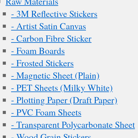
Raw Materials
- 3M Reflective Stickers
- Artist Satin Canvas
- Carbon Fibre Sticker
- Foam Boards
- Frosted Stickers
- Magnetic Sheet (Plain)
- PET Sheets (Milky White)
- Plotting Paper (Draft Paper)
- PVC Foam Sheets
- Transparent Polycarbonate Sheet
- Wood Grain Stickers