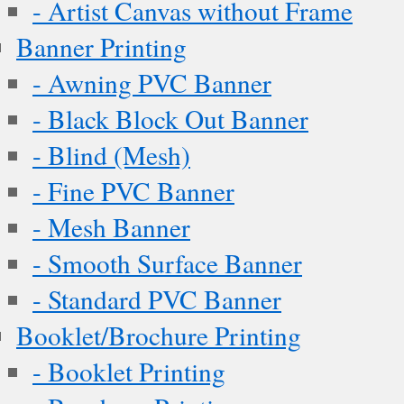
- Artist Canvas without Frame
Banner Printing
- Awning PVC Banner
- Black Block Out Banner
- Blind (Mesh)
- Fine PVC Banner
- Mesh Banner
- Smooth Surface Banner
- Standard PVC Banner
Booklet/Brochure Printing
- Booklet Printing