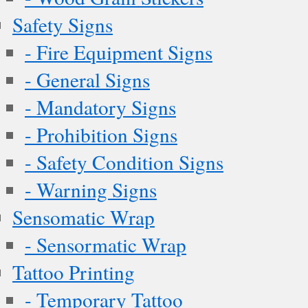
Safety Signs
- Fire Equipment Signs
- General Signs
- Mandatory Signs
- Prohibition Signs
- Safety Condition Signs
- Warning Signs
Sensomatic Wrap
- Sensormatic Wrap
Tattoo Printing
- Temporary Tattoo