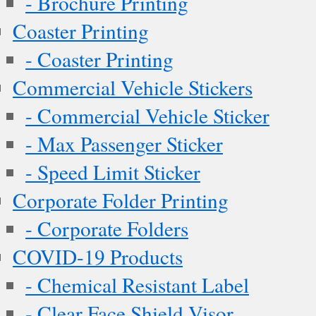
- Brochure Printing
Coaster Printing
- Coaster Printing
Commercial Vehicle Stickers
- Commercial Vehicle Sticker
- Max Passenger Sticker
- Speed Limit Sticker
Corporate Folder Printing
- Corporate Folders
COVID-19 Products
- Chemical Resistant Label
- Clear Face Shield Visor