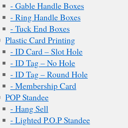
- Gable Handle Boxes
- Ring Handle Boxes
- Tuck End Boxes
Plastic Card Printing
- ID Card – Slot Hole
- ID Tag – No Hole
- ID Tag – Round Hole
- Membership Card
POP Standee
- Hang Sell
- Lighted P.O.P Standee