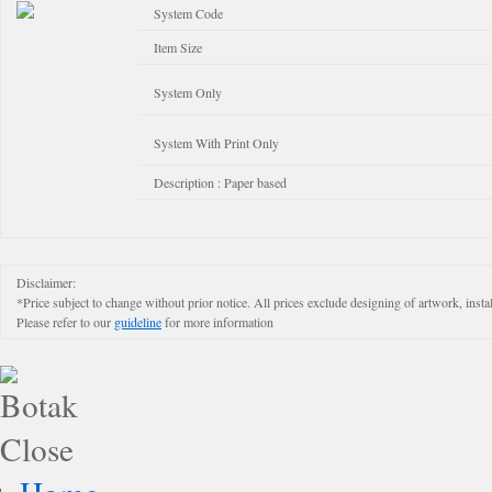
System Code
Item Size
System Only
System With Print Only
Description : Paper based
Disclaimer:
*Price subject to change without prior notice. All prices exclude designing of artwork, instal
Please refer to our
guideline
for more information