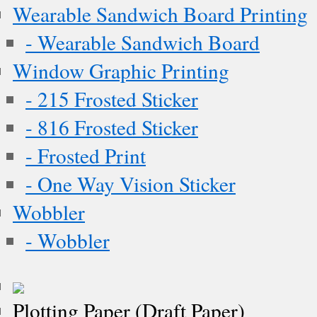
Wearable Sandwich Board Printing
- Wearable Sandwich Board
Window Graphic Printing
- 215 Frosted Sticker
- 816 Frosted Sticker
- Frosted Print
- One Way Vision Sticker
Wobbler
- Wobbler
Plotting Paper (Draft Paper)