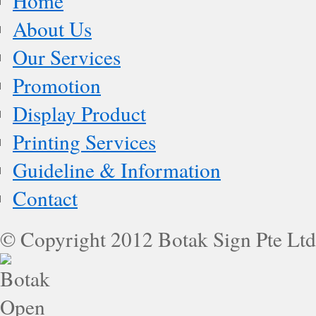
Home
About Us
Our Services
Promotion
Display Product
Printing Services
Guideline & Information
Contact
© Copyright 2012 Botak Sign Pte Ltd