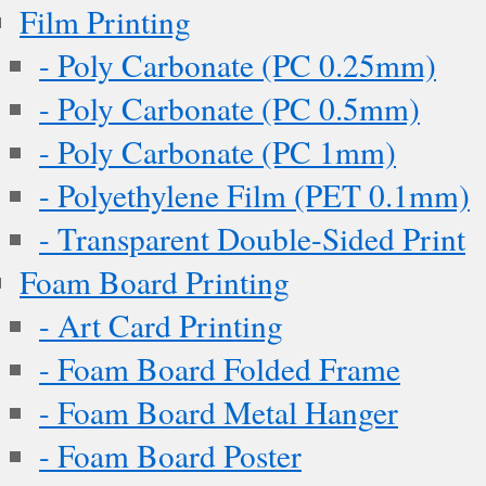
Film Printing
- Poly Carbonate (PC 0.25mm)
- Poly Carbonate (PC 0.5mm)
- Poly Carbonate (PC 1mm)
- Polyethylene Film (PET 0.1mm)
- Transparent Double-Sided Print
Foam Board Printing
- Art Card Printing
- Foam Board Folded Frame
- Foam Board Metal Hanger
- Foam Board Poster