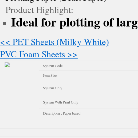
Product Highlight:
Ideal for plotting of lar
<< PET Sheets (Milky White)
PVC Foam Sheets >>
System Code
Item Size
System Only
System With Print Only
Description : Paper based