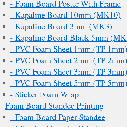
- Foam Board Poster With Frame
- Kapaline Board 10mm (MK10)
- Kapaline Board 3mm (MK3)
- Kapaline Board Black 5mm (M
- PVC Foam Sheet 1mm (TP 1mm
- PVC Foam Sheet 2mm (TP 2mm
- PVC Foam Sheet 3mm (TP 3mm
- PVC Foam Sheet 5mm (TP 5mm
- Sticker Foam Wrap
Foam Board Standee Printing
- Foam Board Paper Standee