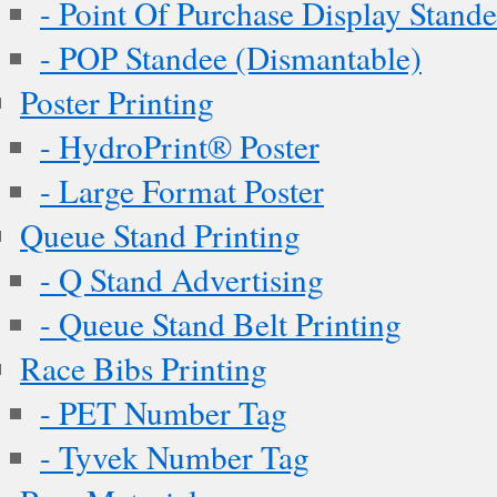
- Point Of Purchase Display Stand
- POP Standee (Dismantable)
Poster Printing
- HydroPrint® Poster
- Large Format Poster
Queue Stand Printing
- Q Stand Advertising
- Queue Stand Belt Printing
Race Bibs Printing
- PET Number Tag
- Tyvek Number Tag