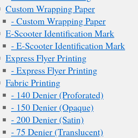
Custom Wrapping Paper
- Custom Wrapping Paper
E-Scooter Identification Mark
- E-Scooter Identification Mark
Express Flyer Printing
- Express Flyer Printing
Fabric Printing
- 140 Denier (Proforated)
- 150 Denier (Opaque)
- 200 Denier (Satin)
- 75 Denier (Translucent)