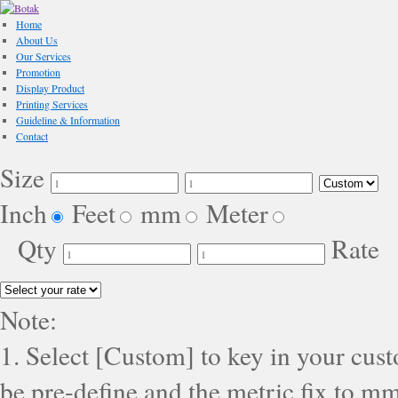
Home
About Us
Our Services
Promotion
Display Product
Printing Services
Guideline & Information
Contact
Size
Inch
Feet
mm
Meter
Qty
Rate
Note:
1. Select [Custom] to key in your cus
be pre-define and the metric fix to mm