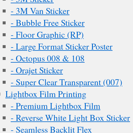
- 3M Van Sticker
- Bubble Free Sticker
- Floor Graphic (RP)
- Large Format Sticker Poster
- Octopus 008 & 108
- Orajet Sticker
- Super Clear Transparent (007)
Lightbox Film Printing
- Premium Lightbox Film
- Reverse White Light Box Sticker
- Seamless Backlit Flex