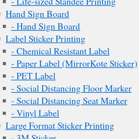
- Life-sized Standee Printing
Hand Sign Board
- Hand Sign Board
Label Sticker Printing
- Chemical Resistant Label
- Paper Label (MirrorKote Sticker)
- PET Label
- Social Distancing Floor Marker
- Social Distancing Seat Marker
- Vinyl Label
Large Format Sticker Printing
- 3M Sticker