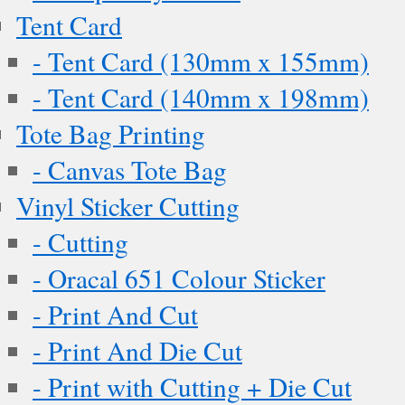
Tent Card
- Tent Card (130mm x 155mm)
- Tent Card (140mm x 198mm)
Tote Bag Printing
- Canvas Tote Bag
Vinyl Sticker Cutting
- Cutting
- Oracal 651 Colour Sticker
- Print And Cut
- Print And Die Cut
- Print with Cutting + Die Cut