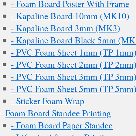
- Foam Board Poster With Frame
- Kapaline Board 10mm (MK10)
- Kapaline Board 3mm (MK3)
- Kapaline Board Black 5mm (M
- PVC Foam Sheet 1mm (TP 1mm
- PVC Foam Sheet 2mm (TP 2mm
- PVC Foam Sheet 3mm (TP 3mm
- PVC Foam Sheet 5mm (TP 5mm
- Sticker Foam Wrap
Foam Board Standee Printing
- Foam Board Paper Standee