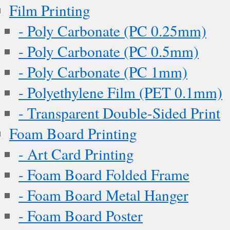
Film Printing
- Poly Carbonate (PC 0.25mm)
- Poly Carbonate (PC 0.5mm)
- Poly Carbonate (PC 1mm)
- Polyethylene Film (PET 0.1mm)
- Transparent Double-Sided Print
Foam Board Printing
- Art Card Printing
- Foam Board Folded Frame
- Foam Board Metal Hanger
- Foam Board Poster