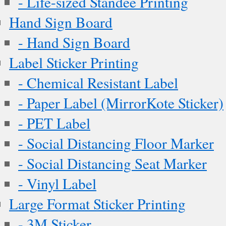
- Life-sized Standee Printing
Hand Sign Board
- Hand Sign Board
Label Sticker Printing
- Chemical Resistant Label
- Paper Label (MirrorKote Sticker)
- PET Label
- Social Distancing Floor Marker
- Social Distancing Seat Marker
- Vinyl Label
Large Format Sticker Printing
- 3M Sticker