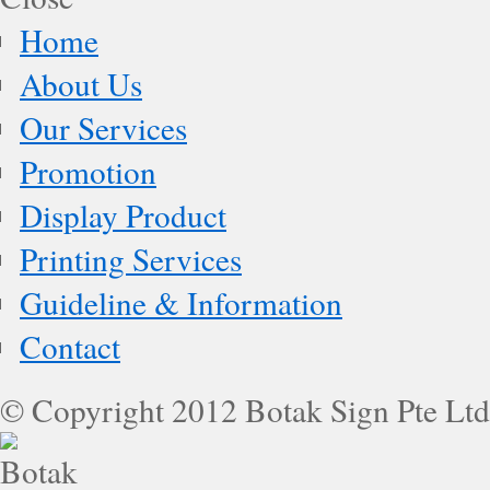
Home
About Us
Our Services
Promotion
Display Product
Printing Services
Guideline & Information
Contact
© Copyright 2012 Botak Sign Pte Ltd