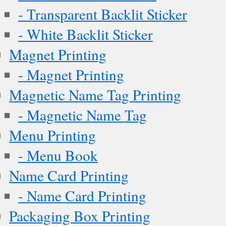
- Transparent Backlit Sticker
- White Backlit Sticker
Magnet Printing
- Magnet Printing
Magnetic Name Tag Printing
- Magnetic Name Tag
Menu Printing
- Menu Book
Name Card Printing
- Name Card Printing
Packaging Box Printing