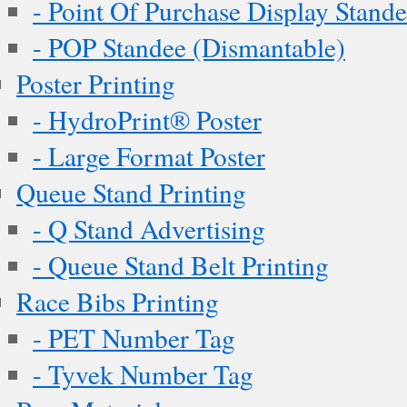
- Point Of Purchase Display Stand
- POP Standee (Dismantable)
Poster Printing
- HydroPrint® Poster
- Large Format Poster
Queue Stand Printing
- Q Stand Advertising
- Queue Stand Belt Printing
Race Bibs Printing
- PET Number Tag
- Tyvek Number Tag