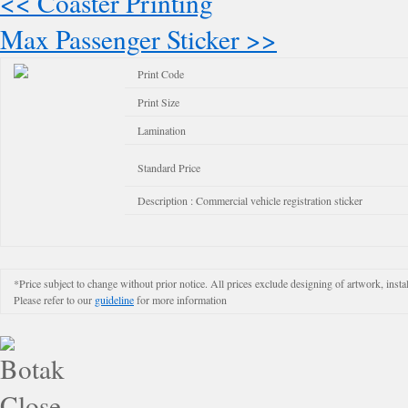
<< Coaster Printing
Max Passenger Sticker >>
Print Code
Print Size
Lamination
Standard Price
Description : Commercial vehicle registration sticker
*Price subject to change without prior notice. All prices exclude designing of artwork, instal
Please refer to our
guideline
for more information