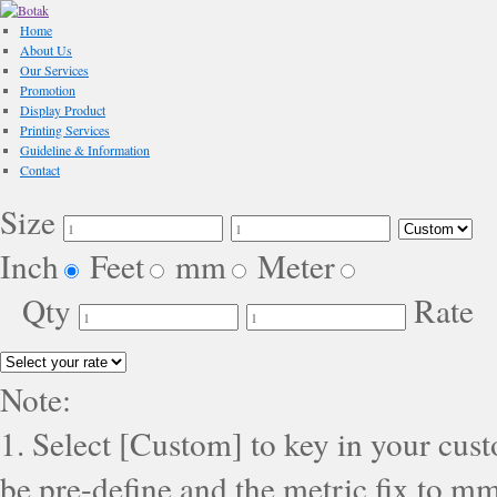
Home
About Us
Our Services
Promotion
Display Product
Printing Services
Guideline & Information
Contact
Size
Inch
Feet
mm
Meter
Qty
Rate
Note:
1. Select [Custom] to key in your cus
be pre-define and the metric fix to mm