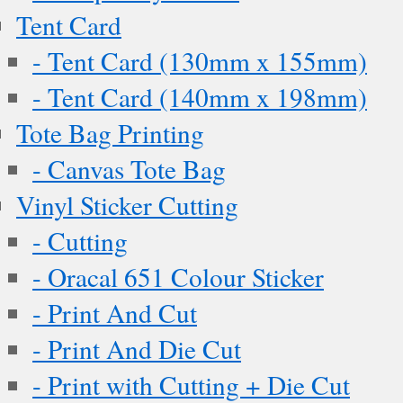
Tent Card
- Tent Card (130mm x 155mm)
- Tent Card (140mm x 198mm)
Tote Bag Printing
- Canvas Tote Bag
Vinyl Sticker Cutting
- Cutting
- Oracal 651 Colour Sticker
- Print And Cut
- Print And Die Cut
- Print with Cutting + Die Cut