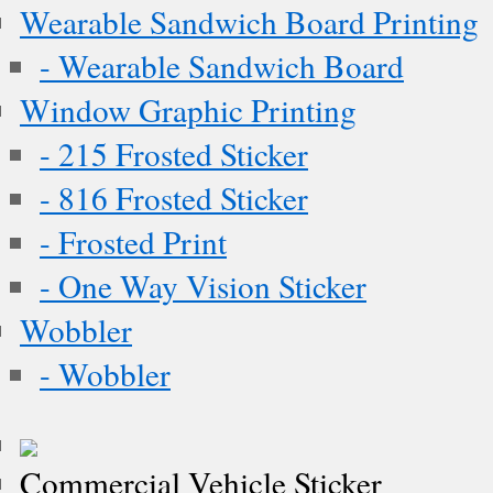
Wearable Sandwich Board Printing
- Wearable Sandwich Board
Window Graphic Printing
- 215 Frosted Sticker
- 816 Frosted Sticker
- Frosted Print
- One Way Vision Sticker
Wobbler
- Wobbler
Commercial Vehicle Sticker