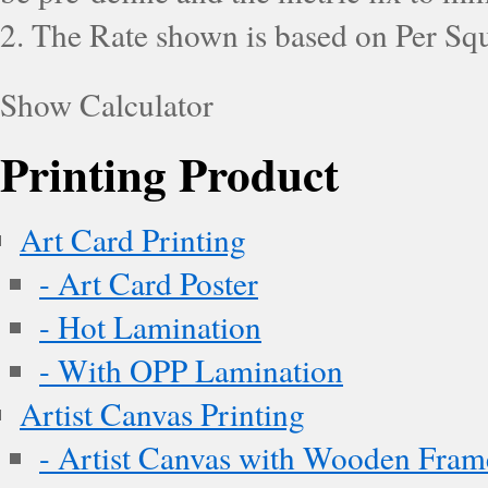
2. The Rate shown is based on Per Squ
Show Calculator
Printing Product
Art Card Printing
- Art Card Poster
- Hot Lamination
- With OPP Lamination
Artist Canvas Printing
- Artist Canvas with Wooden Fram