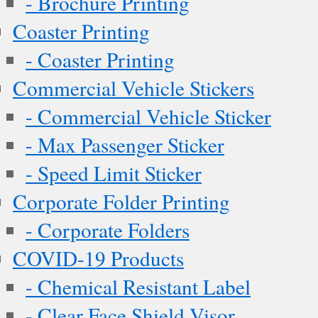
- Brochure Printing
Coaster Printing
- Coaster Printing
Commercial Vehicle Stickers
- Commercial Vehicle Sticker
- Max Passenger Sticker
- Speed Limit Sticker
Corporate Folder Printing
- Corporate Folders
COVID-19 Products
- Chemical Resistant Label
- Clear Face Shield Visor