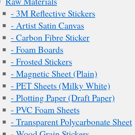
Raw Materials
- 3M Reflective Stickers
- Artist Satin Canvas
- Carbon Fibre Sticker
- Foam Boards
- Frosted Stickers
- Magnetic Sheet (Plain)
- PET Sheets (Milky White)
- Plotting Paper (Draft Paper)
- PVC Foam Sheets
- Transparent Polycarbonate Sheet
- Wood Grain Stickers