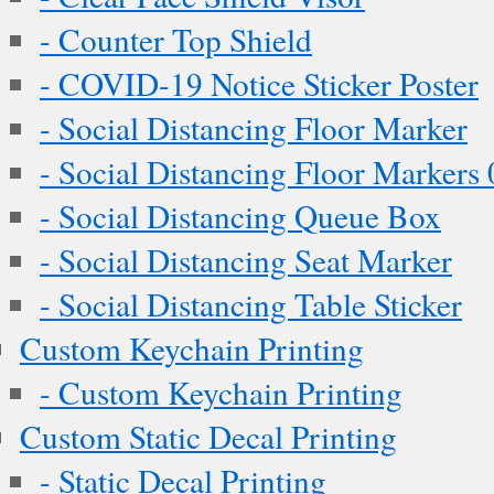
- Counter Top Shield
- COVID-19 Notice Sticker Poster
- Social Distancing Floor Marker
- Social Distancing Floor Markers 
- Social Distancing Queue Box
- Social Distancing Seat Marker
- Social Distancing Table Sticker
Custom Keychain Printing
- Custom Keychain Printing
Custom Static Decal Printing
- Static Decal Printing