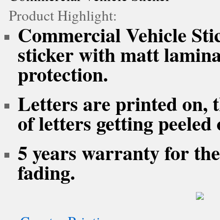
Product Highlight:
Commercial Vehicle Stick
sticker with matt lamina
protection.
Letters are printed on, 
of letters getting peeled 
5 years warranty for the
fading.