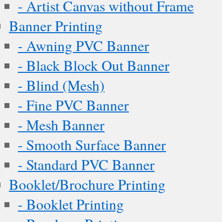
- Artist Canvas without Frame
Banner Printing
- Awning PVC Banner
- Black Block Out Banner
- Blind (Mesh)
- Fine PVC Banner
- Mesh Banner
- Smooth Surface Banner
- Standard PVC Banner
Booklet/Brochure Printing
- Booklet Printing