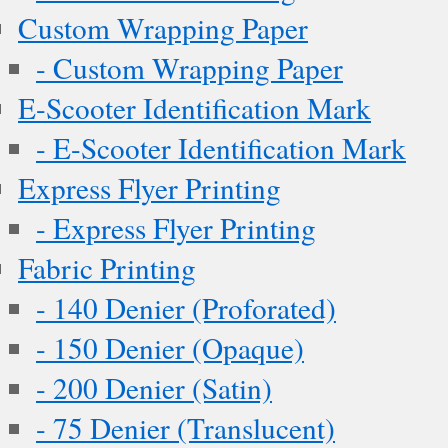
Custom Wrapping Paper
- Custom Wrapping Paper
E-Scooter Identification Mark
- E-Scooter Identification Mark
Express Flyer Printing
- Express Flyer Printing
Fabric Printing
- 140 Denier (Proforated)
- 150 Denier (Opaque)
- 200 Denier (Satin)
- 75 Denier (Translucent)