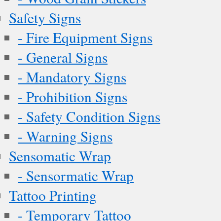
Safety Signs
- Fire Equipment Signs
- General Signs
- Mandatory Signs
- Prohibition Signs
- Safety Condition Signs
- Warning Signs
Sensomatic Wrap
- Sensormatic Wrap
Tattoo Printing
- Temporary Tattoo