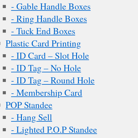
- Gable Handle Boxes
- Ring Handle Boxes
- Tuck End Boxes
Plastic Card Printing
- ID Card – Slot Hole
- ID Tag – No Hole
- ID Tag – Round Hole
- Membership Card
POP Standee
- Hang Sell
- Lighted P.O.P Standee