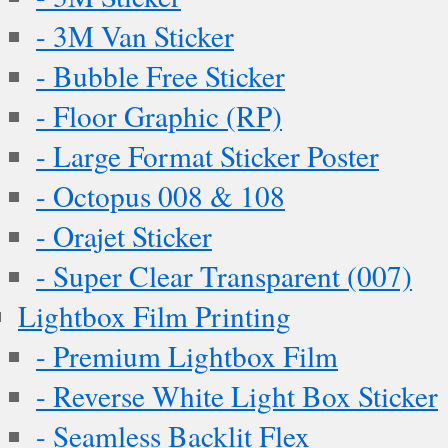
- 3M Van Sticker
- Bubble Free Sticker
- Floor Graphic (RP)
- Large Format Sticker Poster
- Octopus 008 & 108
- Orajet Sticker
- Super Clear Transparent (007)
Lightbox Film Printing
- Premium Lightbox Film
- Reverse White Light Box Sticker
- Seamless Backlit Flex