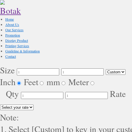
Home
About Us
Our Services
Promotion
Display Product
Printing Services
Guideline & Information
Contact
Size
Inch
Feet
mm
Meter
Qty
Rate
Note:
1. Select [Custom] to key in your cus