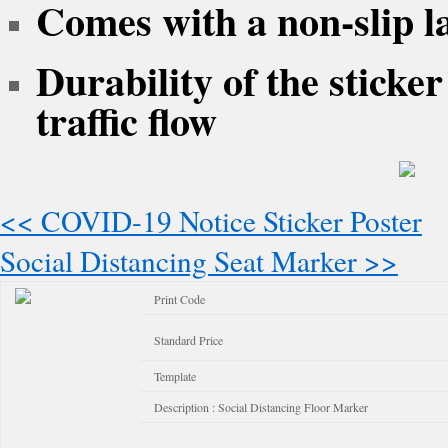
Comes with a non-slip l
Durability of the sticke
traffic flow
<< COVID-19 Notice Sticker Poster
Social Distancing Seat Marker >>
Print Code
Standard Price
Template
Description : Social Distancing Floor Marker