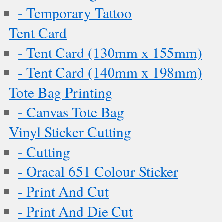
- Temporary Tattoo
Tent Card
- Tent Card (130mm x 155mm)
- Tent Card (140mm x 198mm)
Tote Bag Printing
- Canvas Tote Bag
Vinyl Sticker Cutting
- Cutting
- Oracal 651 Colour Sticker
- Print And Cut
- Print And Die Cut