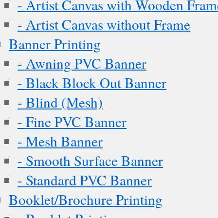
- Artist Canvas with Wooden Fram
- Artist Canvas without Frame
Banner Printing
- Awning PVC Banner
- Black Block Out Banner
- Blind (Mesh)
- Fine PVC Banner
- Mesh Banner
- Smooth Surface Banner
- Standard PVC Banner
Booklet/Brochure Printing