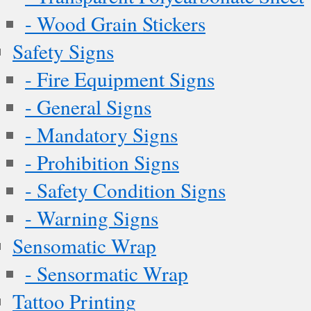
- Wood Grain Stickers
Safety Signs
- Fire Equipment Signs
- General Signs
- Mandatory Signs
- Prohibition Signs
- Safety Condition Signs
- Warning Signs
Sensomatic Wrap
- Sensormatic Wrap
Tattoo Printing