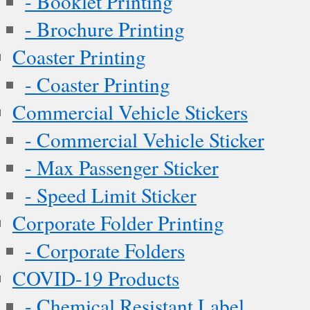
- Booklet Printing
- Brochure Printing
Coaster Printing
- Coaster Printing
Commercial Vehicle Stickers
- Commercial Vehicle Sticker
- Max Passenger Sticker
- Speed Limit Sticker
Corporate Folder Printing
- Corporate Folders
COVID-19 Products
- Chemical Resistant Label