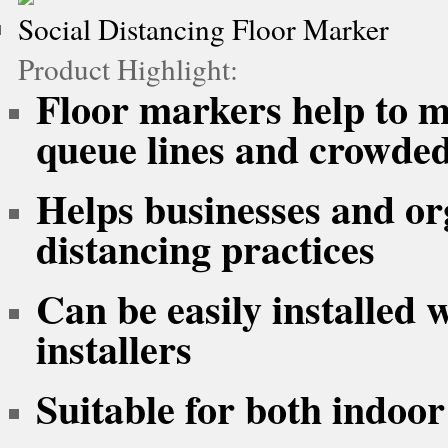
Social Distancing Floor Marker
Product Highlight:
Floor markers help to ma
queue lines and crowded
Helps businesses and or
distancing practices
Can be easily installed 
installers
Suitable for both indoor