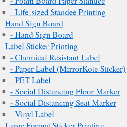
- Foam Board Paper Standee
- Life-sized Standee Printing
Hand Sign Board
- Hand Sign Board
Label Sticker Printing
- Chemical Resistant Label
- Paper Label (MirrorKote Sticker)
- PET Label
- Social Distancing Floor Marker
- Social Distancing Seat Marker
- Vinyl Label
Large Format Sticker Printing