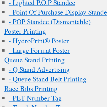
- Lighted P.O.P Standee
- Point Of Purchase Display Stand
- POP Standee (Dismantable)
Poster Printing
- HydroPrint® Poster
- Large Format Poster
Queue Stand Printing
- Q Stand Advertising
- Queue Stand Belt Printing
Race Bibs Printing
- PET Number Tag