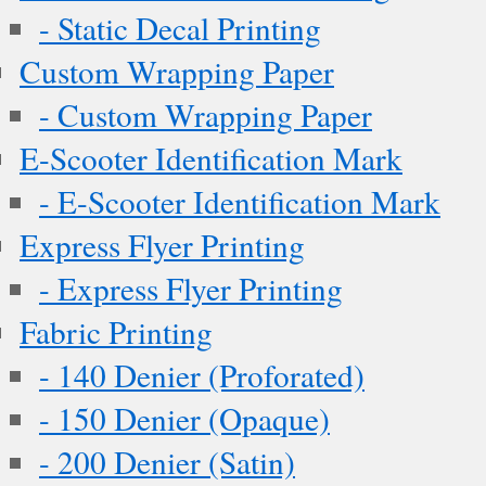
- Static Decal Printing
Custom Wrapping Paper
- Custom Wrapping Paper
E-Scooter Identification Mark
- E-Scooter Identification Mark
Express Flyer Printing
- Express Flyer Printing
Fabric Printing
- 140 Denier (Proforated)
- 150 Denier (Opaque)
- 200 Denier (Satin)