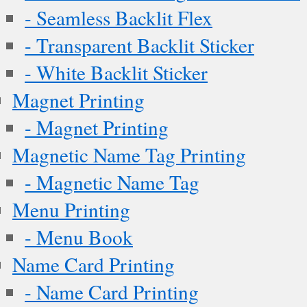
- Seamless Backlit Flex
- Transparent Backlit Sticker
- White Backlit Sticker
Magnet Printing
- Magnet Printing
Magnetic Name Tag Printing
- Magnetic Name Tag
Menu Printing
- Menu Book
Name Card Printing
- Name Card Printing