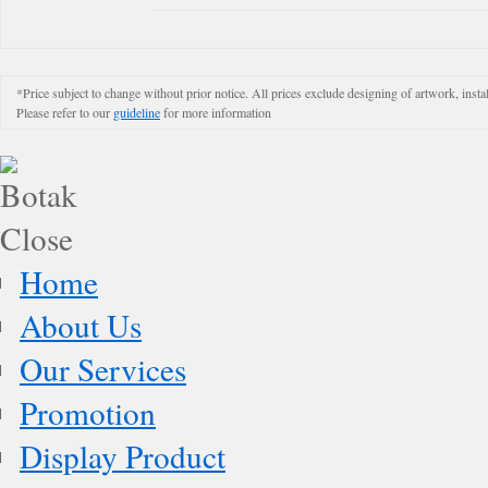
*Price subject to change without prior notice. All prices exclude designing of artwork, instal
Please refer to our
guideline
for more information
Home
About Us
Our Services
Promotion
Display Product