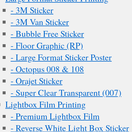
- 3M Sticker
- 3M Van Sticker
- Bubble Free Sticker
- Floor Graphic (RP)
- Large Format Sticker Poster
- Octopus 008 & 108
- Orajet Sticker
- Super Clear Transparent (007)
Lightbox Film Printing
- Premium Lightbox Film
- Reverse White Light Box Sticker