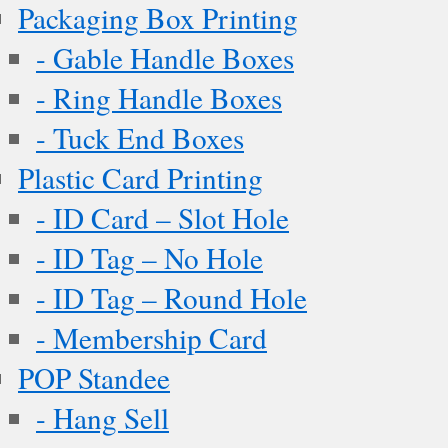
Packaging Box Printing
- Gable Handle Boxes
- Ring Handle Boxes
- Tuck End Boxes
Plastic Card Printing
- ID Card – Slot Hole
- ID Tag – No Hole
- ID Tag – Round Hole
- Membership Card
POP Standee
- Hang Sell