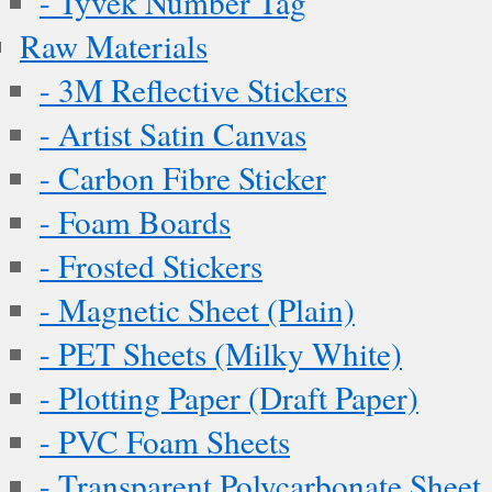
- Tyvek Number Tag
Raw Materials
- 3M Reflective Stickers
- Artist Satin Canvas
- Carbon Fibre Sticker
- Foam Boards
- Frosted Stickers
- Magnetic Sheet (Plain)
- PET Sheets (Milky White)
- Plotting Paper (Draft Paper)
- PVC Foam Sheets
- Transparent Polycarbonate Sheet