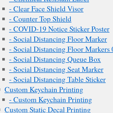
- Clear Face Shield Visor
- Counter Top Shield
- COVID-19 Notice Sticker Poster
- Social Distancing Floor Marker
- Social Distancing Floor Markers 
- Social Distancing Queue Box
- Social Distancing Seat Marker
- Social Distancing Table Sticker
Custom Keychain Printing
- Custom Keychain Printing
Custom Static Decal Printing