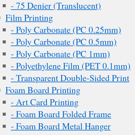
- 75 Denier (Translucent)
Film Printing
- Poly Carbonate (PC 0.25mm)
- Poly Carbonate (PC 0.5mm)
- Poly Carbonate (PC 1mm)
- Polyethylene Film (PET 0.1mm)
- Transparent Double-Sided Print
Foam Board Printing
- Art Card Printing
- Foam Board Folded Frame
- Foam Board Metal Hanger