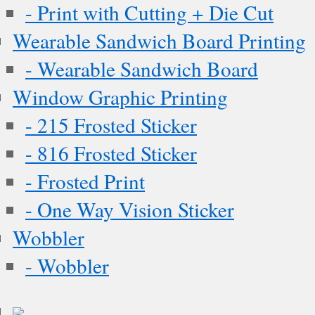
- Print with Cutting + Die Cut
Wearable Sandwich Board Printing
- Wearable Sandwich Board
Window Graphic Printing
- 215 Frosted Sticker
- 816 Frosted Sticker
- Frosted Print
- One Way Vision Sticker
Wobbler
- Wobbler