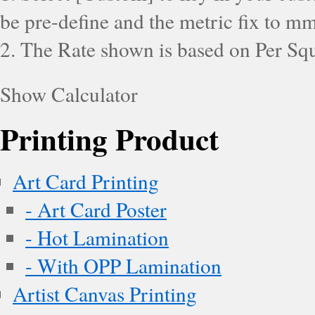
be pre-define and the metric fix to mm
2. The Rate shown is based on Per Squ
Show Calculator
Printing Product
Art Card Printing
- Art Card Poster
- Hot Lamination
- With OPP Lamination
Artist Canvas Printing