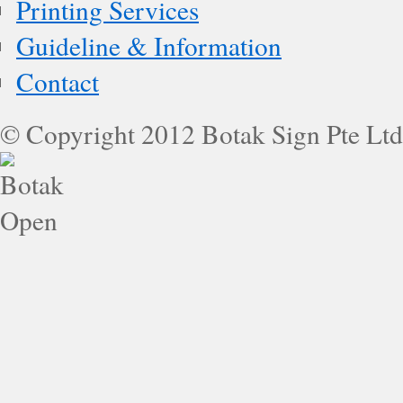
Printing Services
Guideline & Information
Contact
© Copyright 2012 Botak Sign Pte Ltd