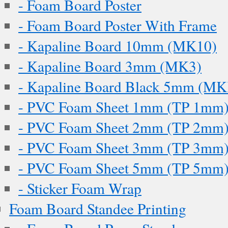
- Foam Board Poster
- Foam Board Poster With Frame
- Kapaline Board 10mm (MK10)
- Kapaline Board 3mm (MK3)
- Kapaline Board Black 5mm (M
- PVC Foam Sheet 1mm (TP 1mm
- PVC Foam Sheet 2mm (TP 2mm
- PVC Foam Sheet 3mm (TP 3mm
- PVC Foam Sheet 5mm (TP 5mm
- Sticker Foam Wrap
Foam Board Standee Printing