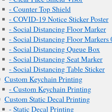
- Counter Top Shield
- COVID-19 Notice Sticker Poster
- Social Distancing Floor Marker
- Social Distancing Floor Markers 
- Social Distancing Queue Box
- Social Distancing Seat Marker
- Social Distancing Table Sticker
Custom Keychain Printing
- Custom Keychain Printing
Custom Static Decal Printing
- Static Decal Printing