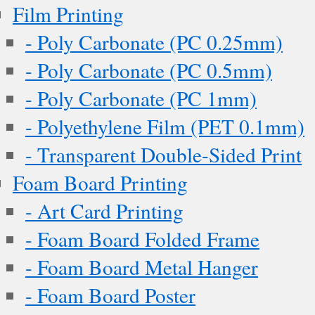
Film Printing
- Poly Carbonate (PC 0.25mm)
- Poly Carbonate (PC 0.5mm)
- Poly Carbonate (PC 1mm)
- Polyethylene Film (PET 0.1mm)
- Transparent Double-Sided Print
Foam Board Printing
- Art Card Printing
- Foam Board Folded Frame
- Foam Board Metal Hanger
- Foam Board Poster