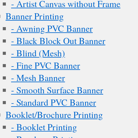
- Artist Canvas without Frame
Banner Printing
- Awning PVC Banner
- Black Block Out Banner
- Blind (Mesh)
- Fine PVC Banner
- Mesh Banner
- Smooth Surface Banner
- Standard PVC Banner
Booklet/Brochure Printing
- Booklet Printing