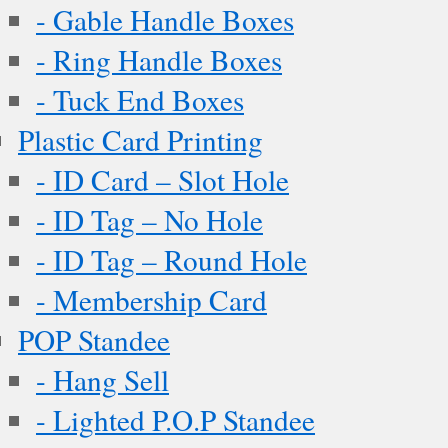
- Gable Handle Boxes
- Ring Handle Boxes
- Tuck End Boxes
Plastic Card Printing
- ID Card – Slot Hole
- ID Tag – No Hole
- ID Tag – Round Hole
- Membership Card
POP Standee
- Hang Sell
- Lighted P.O.P Standee