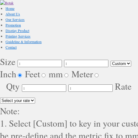
Home
About Us
Our Services
Promotion
Display Product
Printing Services
Guideline & Information
Contact
Size
Inch
Feet
mm
Meter
Qty
Rate
Note:
1. Select [Custom] to key in your cus
be pre-define and the metric fix to mm