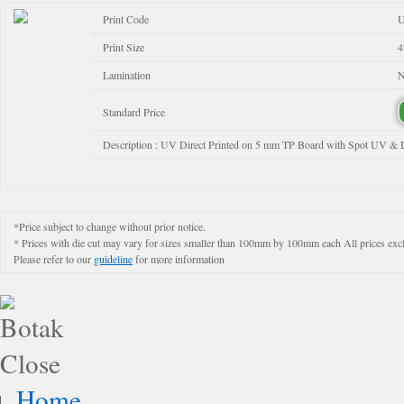
Print Code
Print Size
4
Lamination
N
Standard Price
Description : UV Direct Printed on 5 mm TP Board with Spot UV & 
*Price subject to change without prior notice.
* Prices with die cut may vary for sizes smaller than 100mm by 100mm each All prices exclud
Please refer to our
guideline
for more information
Home