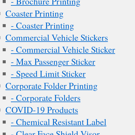
- Brochure Printing
Coaster Printing
- Coaster Printing
Commercial Vehicle Stickers
- Commercial Vehicle Sticker
- Max Passenger Sticker
- Speed Limit Sticker
Corporate Folder Printing
- Corporate Folders
COVID-19 Products
- Chemical Resistant Label
- Clear Face Shield Visor