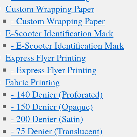
Custom Wrapping Paper
- Custom Wrapping Paper
E-Scooter Identification Mark
- E-Scooter Identification Mark
Express Flyer Printing
- Express Flyer Printing
Fabric Printing
- 140 Denier (Proforated)
- 150 Denier (Opaque)
- 200 Denier (Satin)
- 75 Denier (Translucent)