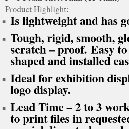
Product Highlight:
Is lightweight and has go
Tough, rigid, smooth, gl
scratch – proof. Easy to
shaped and installed easi
Ideal for exhibition dis
logo display.
Lead Time – 2 to 3 work
to print files in reques