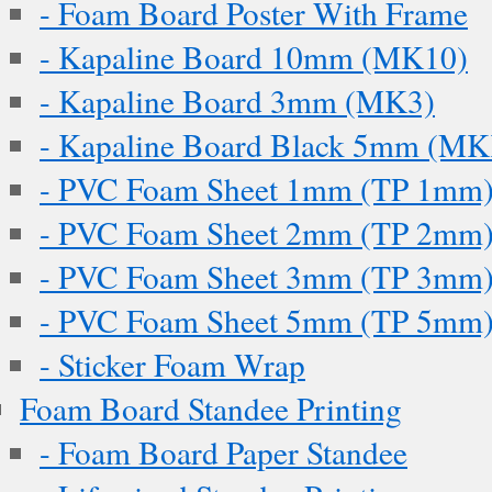
- Foam Board Poster With Frame
- Kapaline Board 10mm (MK10)
- Kapaline Board 3mm (MK3)
- Kapaline Board Black 5mm (M
- PVC Foam Sheet 1mm (TP 1mm
- PVC Foam Sheet 2mm (TP 2mm
- PVC Foam Sheet 3mm (TP 3mm
- PVC Foam Sheet 5mm (TP 5mm
- Sticker Foam Wrap
Foam Board Standee Printing
- Foam Board Paper Standee