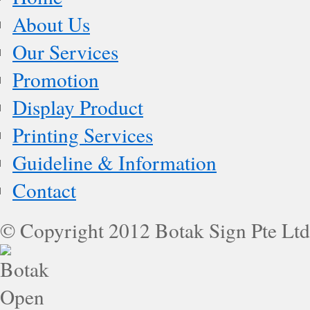
About Us
Our Services
Promotion
Display Product
Printing Services
Guideline & Information
Contact
© Copyright 2012 Botak Sign Pte Ltd