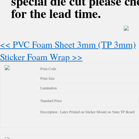
special die cut please c
for the lead time.
<< PVC Foam Sheet 3mm (TP 3mm)
Sticker Foam Wrap >>
Print Code
Print Size
Lamination
Standard Price
Description : Latex Printed on Sticker Mount on 5mm TP Board