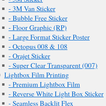
- 3M Van Sticker
- Bubble Free Sticker
- Floor Graphic (RP)
- Large Format Sticker Poster
- Octopus 008 & 108
- Orajet Sticker
- Super Clear Transparent (007)
Lightbox Film Printing
- Premium Lightbox Film
- Reverse White Light Box Sticker
- Seamless Backlit Flex