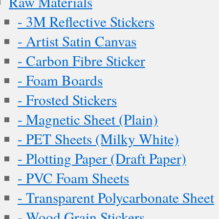
Raw Materials
- 3M Reflective Stickers
- Artist Satin Canvas
- Carbon Fibre Sticker
- Foam Boards
- Frosted Stickers
- Magnetic Sheet (Plain)
- PET Sheets (Milky White)
- Plotting Paper (Draft Paper)
- PVC Foam Sheets
- Transparent Polycarbonate Sheet
- Wood Grain Stickers