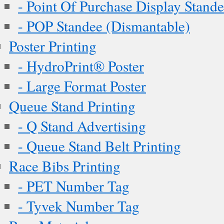
- Point Of Purchase Display Stand
- POP Standee (Dismantable)
Poster Printing
- HydroPrint® Poster
- Large Format Poster
Queue Stand Printing
- Q Stand Advertising
- Queue Stand Belt Printing
Race Bibs Printing
- PET Number Tag
- Tyvek Number Tag