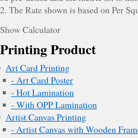
2. The Rate shown is based on Per Squ
Show Calculator
Printing Product
Art Card Printing
- Art Card Poster
- Hot Lamination
- With OPP Lamination
Artist Canvas Printing
- Artist Canvas with Wooden Fram