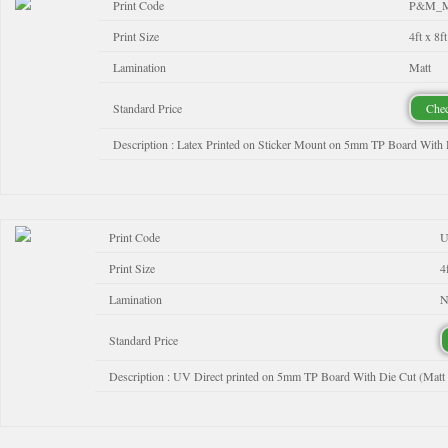
Print Code
P&M_M
Print Size
4ft x 8ft
Lamination
Matt
Standard Price
Chec
Description : Latex Printed on Sticker Mount on 5mm TP Board With 
Print Code
U
Print Size
4
Lamination
N
Standard Price
Description : UV Direct printed on 5mm TP Board With Die Cut (Matt 