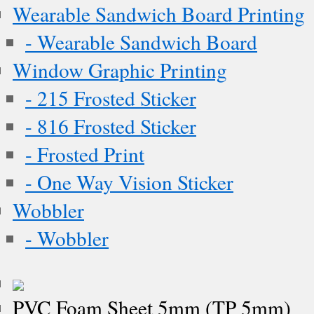
Wearable Sandwich Board Printing
- Wearable Sandwich Board
Window Graphic Printing
- 215 Frosted Sticker
- 816 Frosted Sticker
- Frosted Print
- One Way Vision Sticker
Wobbler
- Wobbler
PVC Foam Sheet 5mm (TP 5mm)