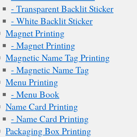
- Transparent Backlit Sticker
- White Backlit Sticker
Magnet Printing
- Magnet Printing
Magnetic Name Tag Printing
- Magnetic Name Tag
Menu Printing
- Menu Book
Name Card Printing
- Name Card Printing
Packaging Box Printing