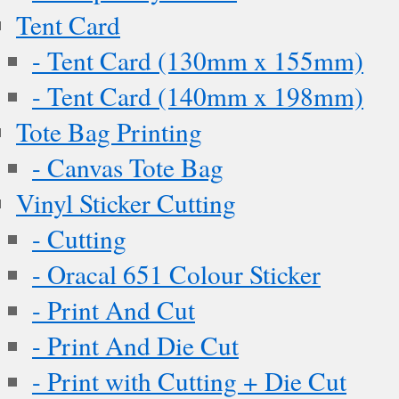
Tent Card
- Tent Card (130mm x 155mm)
- Tent Card (140mm x 198mm)
Tote Bag Printing
- Canvas Tote Bag
Vinyl Sticker Cutting
- Cutting
- Oracal 651 Colour Sticker
- Print And Cut
- Print And Die Cut
- Print with Cutting + Die Cut