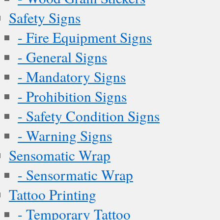
Safety Signs
- Fire Equipment Signs
- General Signs
- Mandatory Signs
- Prohibition Signs
- Safety Condition Signs
- Warning Signs
Sensomatic Wrap
- Sensormatic Wrap
Tattoo Printing
- Temporary Tattoo