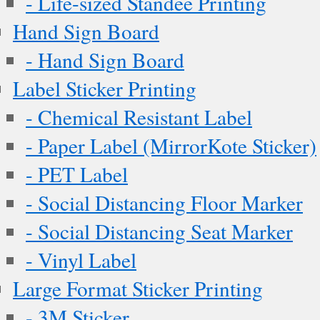
- Life-sized Standee Printing
Hand Sign Board
- Hand Sign Board
Label Sticker Printing
- Chemical Resistant Label
- Paper Label (MirrorKote Sticker)
- PET Label
- Social Distancing Floor Marker
- Social Distancing Seat Marker
- Vinyl Label
Large Format Sticker Printing
- 3M Sticker