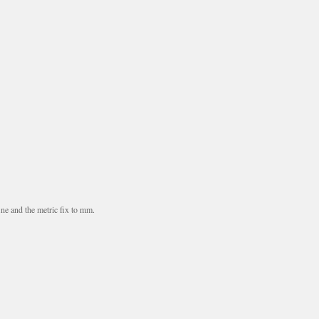
ne and the metric fix to mm.