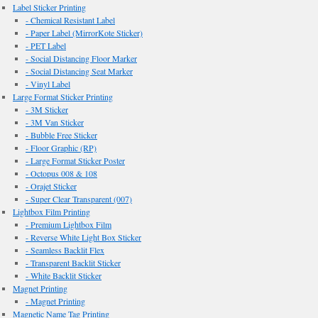
Label Sticker Printing
- Chemical Resistant Label
- Paper Label (MirrorKote Sticker)
- PET Label
- Social Distancing Floor Marker
- Social Distancing Seat Marker
- Vinyl Label
Large Format Sticker Printing
- 3M Sticker
- 3M Van Sticker
- Bubble Free Sticker
- Floor Graphic (RP)
- Large Format Sticker Poster
- Octopus 008 & 108
- Orajet Sticker
- Super Clear Transparent (007)
Lightbox Film Printing
- Premium Lightbox Film
- Reverse White Light Box Sticker
- Seamless Backlit Flex
- Transparent Backlit Sticker
- White Backlit Sticker
Magnet Printing
- Magnet Printing
Magnetic Name Tag Printing