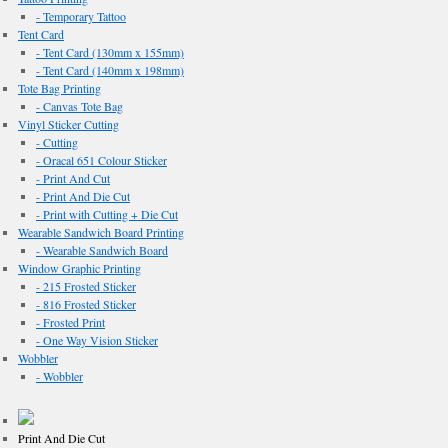
- Temporary Tattoo
Tent Card
- Tent Card (130mm x 155mm)
- Tent Card (140mm x 198mm)
Tote Bag Printing
- Canvas Tote Bag
Vinyl Sticker Cutting
- Cutting
- Oracal 651 Colour Sticker
- Print And Cut
- Print And Die Cut
- Print with Cutting + Die Cut
Wearable Sandwich Board Printing
- Wearable Sandwich Board
Window Graphic Printing
- 215 Frosted Sticker
- 816 Frosted Sticker
- Frosted Print
- One Way Vision Sticker
Wobbler
- Wobbler
Print And Die Cut