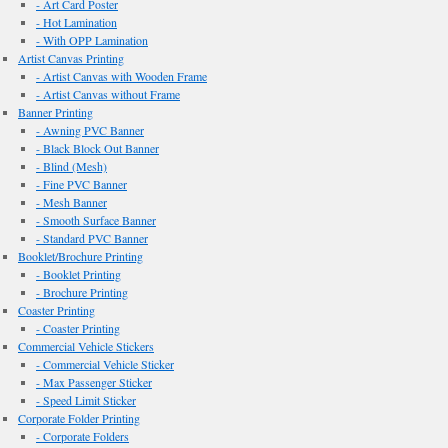
- Art Card Poster
- Hot Lamination
- With OPP Lamination
Artist Canvas Printing
- Artist Canvas with Wooden Frame
- Artist Canvas without Frame
Banner Printing
- Awning PVC Banner
- Black Block Out Banner
- Blind (Mesh)
- Fine PVC Banner
- Mesh Banner
- Smooth Surface Banner
- Standard PVC Banner
Booklet/Brochure Printing
- Booklet Printing
- Brochure Printing
Coaster Printing
- Coaster Printing
Commercial Vehicle Stickers
- Commercial Vehicle Sticker
- Max Passenger Sticker
- Speed Limit Sticker
Corporate Folder Printing
- Corporate Folders