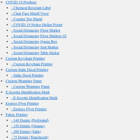
COVID-19 Products
- Chemical Resistant Label
- Clear Face Shield Visor
- Counter Top Shield
- COVID-19 Notice Sticker Poster
- Social Distancing Floor Marker
- Social Distancing Floor Markers 02
- Social Distancing Queue Box
- Social Distancing Seat Marker
- Social Distancing Table Sticker
Custom Keychain Printing
- Custom Keychain Printing
Custom Static Decal Printing
- Static Decal Printing
Custom Wrapping Paper
- Custom Wrapping Paper
E-Scooter Identification Mark
- E-Scooter Identification Mark
Express Flyer Printing
- Express Flyer Printing
Fabric Printing
- 140 Denier (Proforated)
- 150 Denier (Opaque)
- 200 Denier (Satin)
- 75 Denier (Translucent)