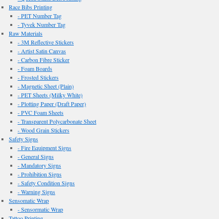
Race Bibs Printing
- PET Number Tag
- Tyvek Number Tag
Raw Materials
- 3M Reflective Stickers
- Artist Satin Canvas
- Carbon Fibre Sticker
- Foam Boards
- Frosted Stickers
- Magnetic Sheet (Plain)
- PET Sheets (Milky White)
- Plotting Paper (Draft Paper)
- PVC Foam Sheets
- Transparent Polycarbonate Sheet
- Wood Grain Stickers
Safety Signs
- Fire Equipment Signs
- General Signs
- Mandatory Signs
- Prohibition Signs
- Safety Condition Signs
- Warning Signs
Sensomatic Wrap
- Sensormatic Wrap
Tattoo Printing