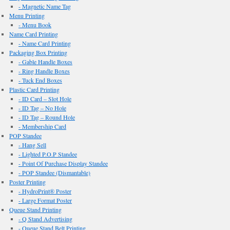
- Magnetic Name Tag
Menu Printing
- Menu Book
Name Card Printing
- Name Card Printing
Packaging Box Printing
- Gable Handle Boxes
- Ring Handle Boxes
- Tuck End Boxes
Plastic Card Printing
- ID Card – Slot Hole
- ID Tag – No Hole
- ID Tag – Round Hole
- Membership Card
POP Standee
- Hang Sell
- Lighted P.O.P Standee
- Point Of Purchase Display Standee
- POP Standee (Dismantable)
Poster Printing
- HydroPrint® Poster
- Large Format Poster
Queue Stand Printing
- Q Stand Advertising
- Queue Stand Belt Printing