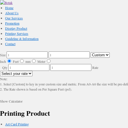
Home
About Us
Our Services
Promotion
Display Product
Printing Services
Guideline & Information
Contact
Size
Inch
Feet
mm
Meter
Qty
Rate
Note:
1. Select [Custom] to key in your custom size and metric. From A0-A6 the size will be pre-defi
2. The Rate shown is based on Per Square Feet (psf).
Show Calculator
Printing Product
Art Card Printing