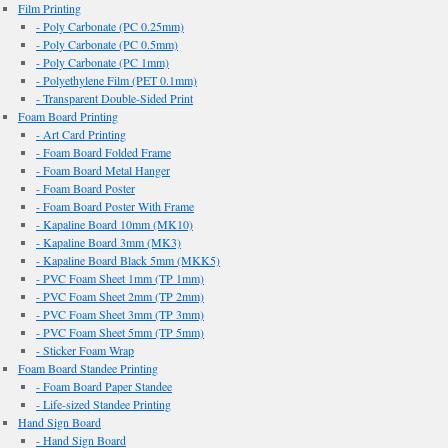
Film Printing
- Poly Carbonate (PC 0.25mm)
- Poly Carbonate (PC 0.5mm)
- Poly Carbonate (PC 1mm)
- Polyethylene Film (PET 0.1mm)
- Transparent Double-Sided Print
Foam Board Printing
- Art Card Printing
- Foam Board Folded Frame
- Foam Board Metal Hanger
- Foam Board Poster
- Foam Board Poster With Frame
- Kapaline Board 10mm (MK10)
- Kapaline Board 3mm (MK3)
- Kapaline Board Black 5mm (MKK5)
- PVC Foam Sheet 1mm (TP 1mm)
- PVC Foam Sheet 2mm (TP 2mm)
- PVC Foam Sheet 3mm (TP 3mm)
- PVC Foam Sheet 5mm (TP 5mm)
- Sticker Foam Wrap
Foam Board Standee Printing
- Foam Board Paper Standee
- Life-sized Standee Printing
Hand Sign Board
- Hand Sign Board