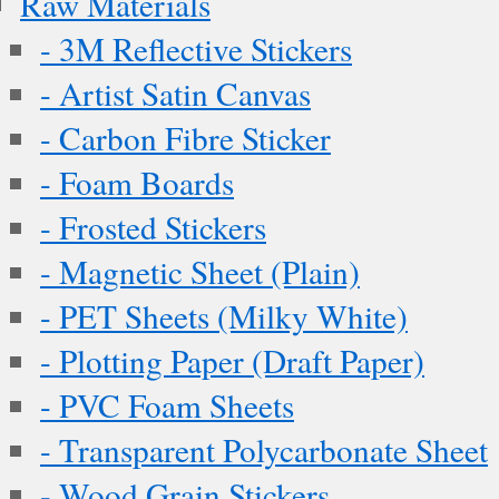
Raw Materials
- 3M Reflective Stickers
- Artist Satin Canvas
- Carbon Fibre Sticker
- Foam Boards
- Frosted Stickers
- Magnetic Sheet (Plain)
- PET Sheets (Milky White)
- Plotting Paper (Draft Paper)
- PVC Foam Sheets
- Transparent Polycarbonate Sheet
- Wood Grain Stickers