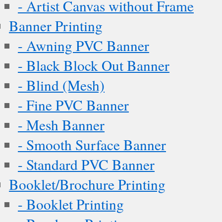
- Artist Canvas without Frame
Banner Printing
- Awning PVC Banner
- Black Block Out Banner
- Blind (Mesh)
- Fine PVC Banner
- Mesh Banner
- Smooth Surface Banner
- Standard PVC Banner
Booklet/Brochure Printing
- Booklet Printing