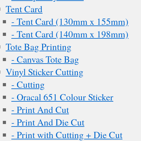
Tent Card
- Tent Card (130mm x 155mm)
- Tent Card (140mm x 198mm)
Tote Bag Printing
- Canvas Tote Bag
Vinyl Sticker Cutting
- Cutting
- Oracal 651 Colour Sticker
- Print And Cut
- Print And Die Cut
- Print with Cutting + Die Cut