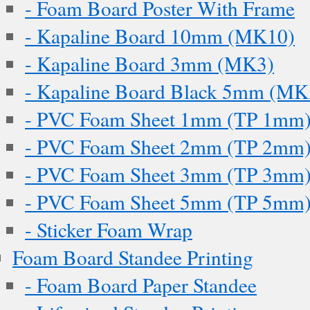
- Foam Board Poster With Frame
- Kapaline Board 10mm (MK10)
- Kapaline Board 3mm (MK3)
- Kapaline Board Black 5mm (M
- PVC Foam Sheet 1mm (TP 1mm
- PVC Foam Sheet 2mm (TP 2mm
- PVC Foam Sheet 3mm (TP 3mm
- PVC Foam Sheet 5mm (TP 5mm
- Sticker Foam Wrap
Foam Board Standee Printing
- Foam Board Paper Standee