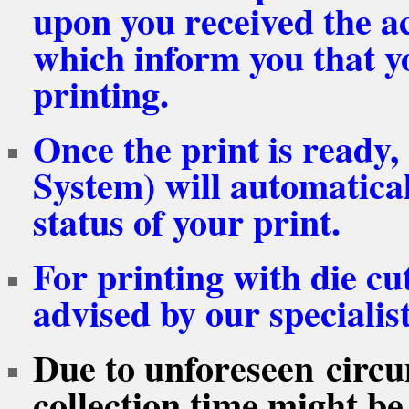
upon you received the 
which inform you that yo
printing.
Once the print is ready
System) will automatical
status of your print.
For printing with die cut
advised by our specialis
Due to unforeseen circu
collection time might be