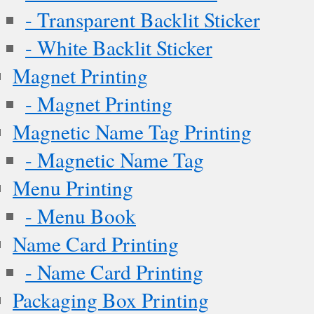
- Transparent Backlit Sticker
- White Backlit Sticker
Magnet Printing
- Magnet Printing
Magnetic Name Tag Printing
- Magnetic Name Tag
Menu Printing
- Menu Book
Name Card Printing
- Name Card Printing
Packaging Box Printing