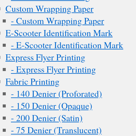
Custom Wrapping Paper
- Custom Wrapping Paper
E-Scooter Identification Mark
- E-Scooter Identification Mark
Express Flyer Printing
- Express Flyer Printing
Fabric Printing
- 140 Denier (Proforated)
- 150 Denier (Opaque)
- 200 Denier (Satin)
- 75 Denier (Translucent)