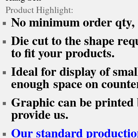
Product Highlight:
No minimum order qty, F
Die cut to the shape req
to fit your products.
Ideal for display of sma
enough space on counter
Graphic can be printed 
provide us.
Our standard production