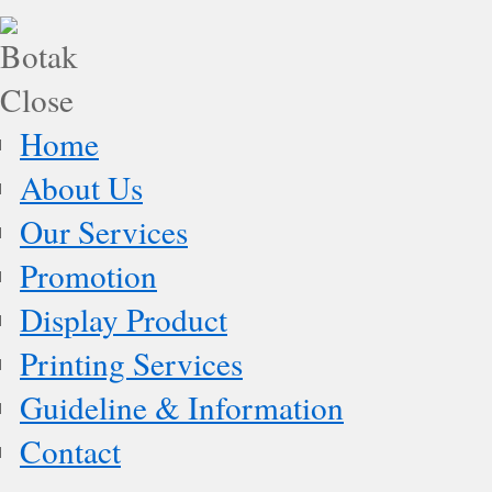
Home
About Us
Our Services
Promotion
Display Product
Printing Services
Guideline & Information
Contact