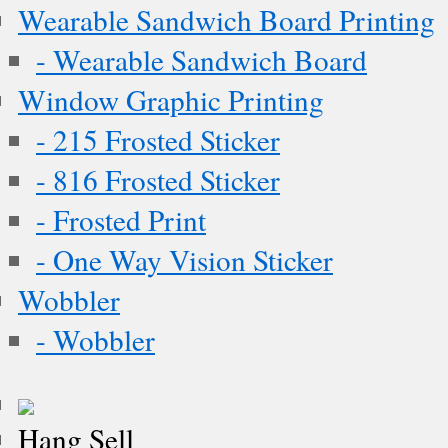
Wearable Sandwich Board Printing
- Wearable Sandwich Board
Window Graphic Printing
- 215 Frosted Sticker
- 816 Frosted Sticker
- Frosted Print
- One Way Vision Sticker
Wobbler
- Wobbler
Hang Sell