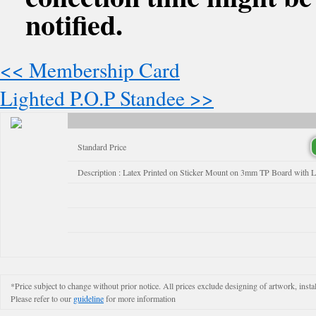
notified.
<< Membership Card
Lighted P.O.P Standee >>
Standard Price
Description : Latex Printed on Sticker Mount on 3mm TP Board with 
*Price subject to change without prior notice. All prices exclude designing of artwork, instal
Please refer to our
guideline
for more information