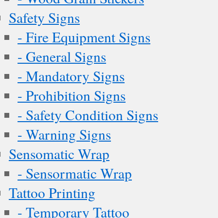
Safety Signs
- Fire Equipment Signs
- General Signs
- Mandatory Signs
- Prohibition Signs
- Safety Condition Signs
- Warning Signs
Sensomatic Wrap
- Sensormatic Wrap
Tattoo Printing
- Temporary Tattoo