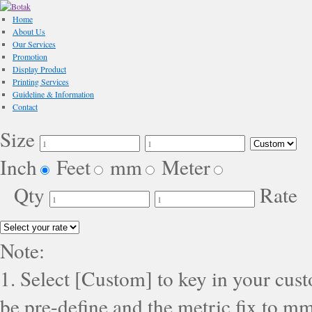
Home
About Us
Our Services
Promotion
Display Product
Printing Services
Guideline & Information
Contact
Size
Inch
Feet
mm
Meter
Qty
Rate
Note:
1. Select [Custom] to key in your cus
be pre-define and the metric fix to mm