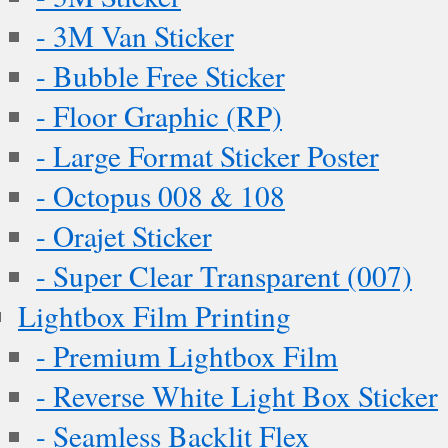
- 3M Van Sticker
- Bubble Free Sticker
- Floor Graphic (RP)
- Large Format Sticker Poster
- Octopus 008 & 108
- Orajet Sticker
- Super Clear Transparent (007)
Lightbox Film Printing
- Premium Lightbox Film
- Reverse White Light Box Sticker
- Seamless Backlit Flex