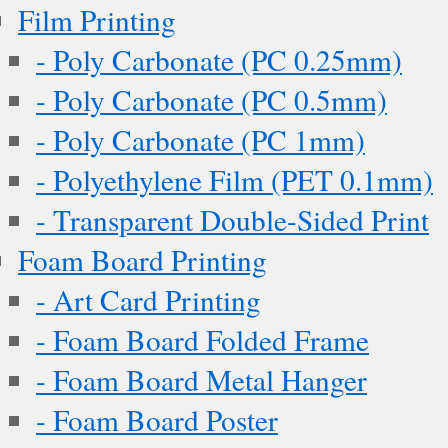
Film Printing
- Poly Carbonate (PC 0.25mm)
- Poly Carbonate (PC 0.5mm)
- Poly Carbonate (PC 1mm)
- Polyethylene Film (PET 0.1mm)
- Transparent Double-Sided Print
Foam Board Printing
- Art Card Printing
- Foam Board Folded Frame
- Foam Board Metal Hanger
- Foam Board Poster