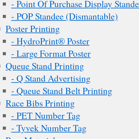
- Point Of Purchase Display Stand
- POP Standee (Dismantable)
Poster Printing
- HydroPrint® Poster
- Large Format Poster
Queue Stand Printing
- Q Stand Advertising
- Queue Stand Belt Printing
Race Bibs Printing
- PET Number Tag
- Tyvek Number Tag