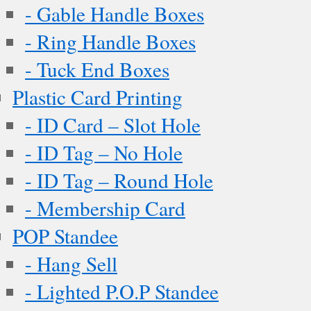
- Gable Handle Boxes
- Ring Handle Boxes
- Tuck End Boxes
Plastic Card Printing
- ID Card – Slot Hole
- ID Tag – No Hole
- ID Tag – Round Hole
- Membership Card
POP Standee
- Hang Sell
- Lighted P.O.P Standee