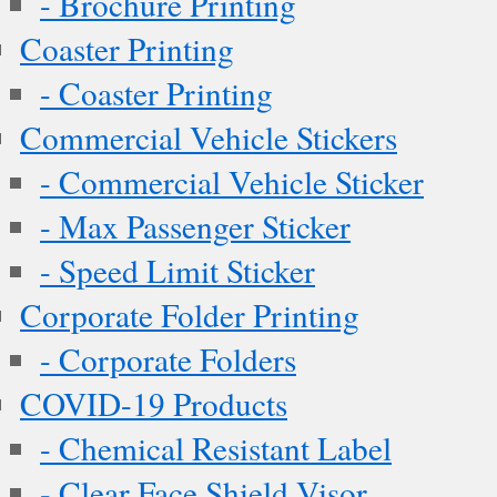
- Brochure Printing
Coaster Printing
- Coaster Printing
Commercial Vehicle Stickers
- Commercial Vehicle Sticker
- Max Passenger Sticker
- Speed Limit Sticker
Corporate Folder Printing
- Corporate Folders
COVID-19 Products
- Chemical Resistant Label
- Clear Face Shield Visor