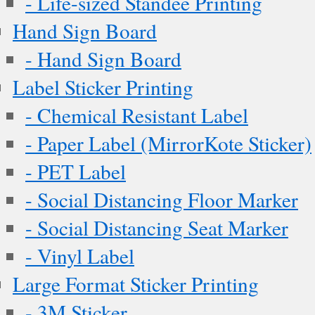
- Life-sized Standee Printing
Hand Sign Board
- Hand Sign Board
Label Sticker Printing
- Chemical Resistant Label
- Paper Label (MirrorKote Sticker)
- PET Label
- Social Distancing Floor Marker
- Social Distancing Seat Marker
- Vinyl Label
Large Format Sticker Printing
- 3M Sticker