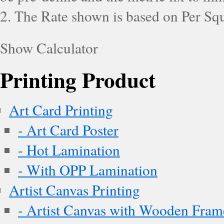
2. The Rate shown is based on Per Squ
Show Calculator
Printing Product
Art Card Printing
- Art Card Poster
- Hot Lamination
- With OPP Lamination
Artist Canvas Printing
- Artist Canvas with Wooden Fram