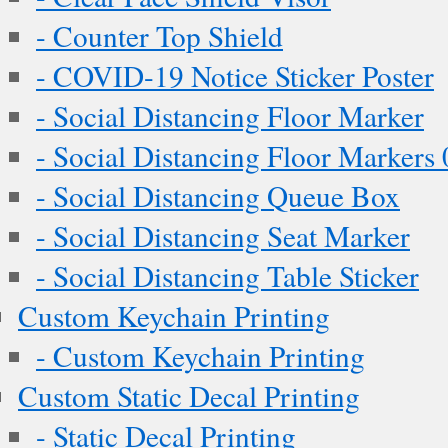
- Counter Top Shield
- COVID-19 Notice Sticker Poster
- Social Distancing Floor Marker
- Social Distancing Floor Markers 
- Social Distancing Queue Box
- Social Distancing Seat Marker
- Social Distancing Table Sticker
Custom Keychain Printing
- Custom Keychain Printing
Custom Static Decal Printing
- Static Decal Printing