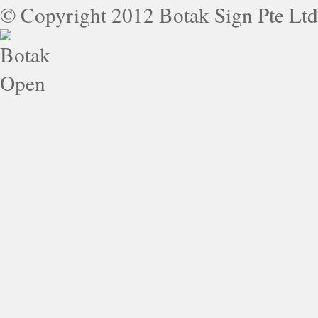
© Copyright 2012 Botak Sign Pte Ltd